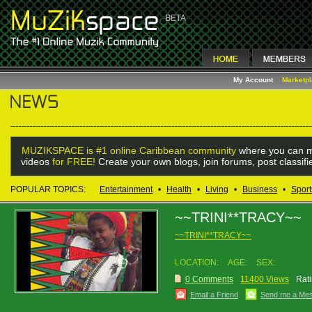
My Account
Marketp
MUZIKSPACE is #1 online Caribbean community
where you can m
videos
for FREE!
Create your own blogs, join forums, post classif
POPULAR TOPICS:
Entertainment
•
Health
•
Living
•
Business
•
Sport
~~TRINI**TRACY~~
~~TRINI**TRACY~~
LOCATION:
AGE:
SEX:
0 Comments
11400 Views
Rati
Email a Friend
Send me a Me