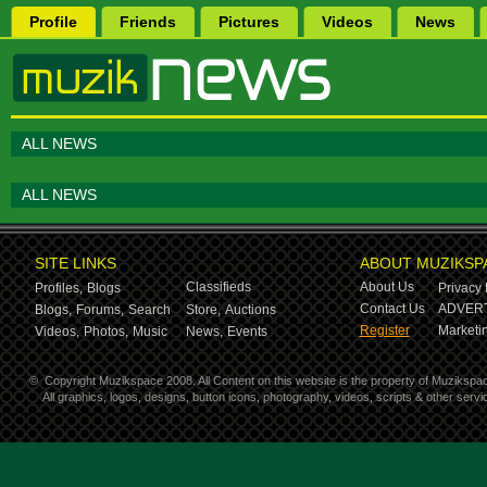
Profile
Friends
Pictures
Videos
News
ALL NEWS
ALL NEWS
SITE LINKS
ABOUT MUZIKSP
Classifieds
About Us
Profiles,
Blogs
Privacy 
Contact Us
ADVERT
Blogs,
Forums,
Search
Store,
Auctions
Register
Marketin
Videos,
Photos,
Music
News,
Events
©
Copyright Muzikspace 2008. All Content on this website is the property of Muzikspa
All graphics, logos, designs, button icons, photography, videos, scripts & other ser