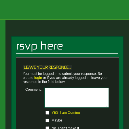
You must be logged in to submit your responce. So
please
login
or if you are already logged in, leave your
responce in the field below
Comment:
YES, I am Coming
Maybe
No, I can't make it