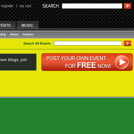
register
I
my cart
ting
About
Contact
Search All Events
wn blogs, join