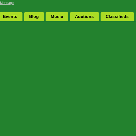
 Message
Events
Blog
Music
Auctions
Classifieds