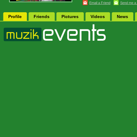
Email a Friend
Send me a
Profile
Friends
Pictures
Videos
News