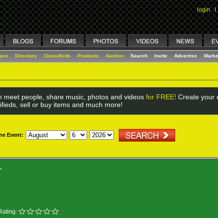
login
I
lace
Directory
Classifieds
Products
Auction
Search
Invite
Advertise
Marke
 meet people, share music, photos and videos
for FREE!
Create your o
ifieds, sell or buy items and much more!
the Event:
~
Rating: