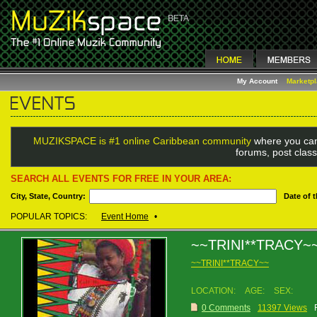
My Account
Marketp
MUZIKSPACE is #1 online Caribbean community
where you can
forums, post class
SEARCH ALL EVENTS FOR FREE IN YOUR AREA:
City, State, Country:
Date of 
POPULAR TOPICS:
Event Home
•
~~TRINI**TRACY~
~~TRINI**TRACY~~
LOCATION:
AGE:
SEX:
0 Comments
11397 Views