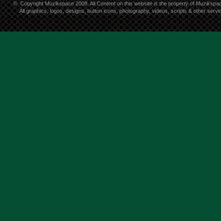
©
Copyright Muzikspace 2008. All Content on this website is the property of Muzikspa
All graphics, logos, designs, button icons, photography, videos, scripts & other ser