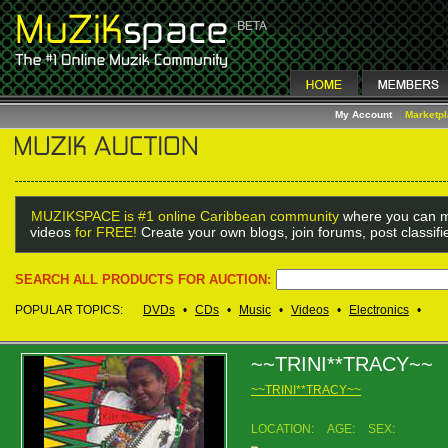
My Account
Marketp
MUZIKSPACE is #1 online Caribbean community
where you can m
videos
for FREE!
Create your own blogs, join forums, post classif
SEARCH ALL PRODUCTS FOR AUCTION:
POPULAR TOPICS:
DVDs
•
CDs
•
Music
•
Videos
•
Electronics
•
~~TRINI**TRACY~~
~~TRINI**TRACY~~
LOCATION:
AGE:
SEX: