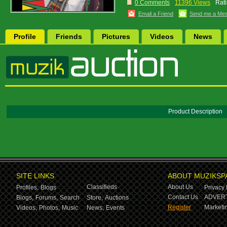
0 Comments
11396 Views
Rati
Email a Friend
Send me a Me
Profile
Friends
Pictures
Videos
News
Product Description
SITE LINKS
ABOUT MUZIKSP
Classifieds
About Us
Profiles,
Blogs
Privacy 
Contact Us
ADVERT
Blogs,
Forums,
Search
Store,
Auctions
Register
Marketin
Videos,
Photos,
Music
News,
Events