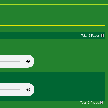
Total: 2 Pages:
1
Total: 2 Pages:
1