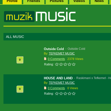
Profile
Friends
Pictures
Videos
News
ALL MUSIC
Outside Cold
-
Outside Cold
By:
TEFKEMET MUSIC
0 Comments
2378 Views
0
Rating:
HOUSE AND LAND
-
Raskimani x Tefkemet - 
By:
TEFKEMET MUSIC
0 Comments
0 Views
0
Rating: