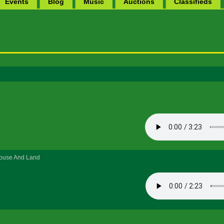
Events
Blog
Music
Auctions
Classifieds
House And Land