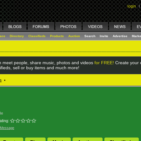
login
I
lace
Directory
Classifieds
Products
Auction
Search
Invite
Advertise
Marke
 meet people, share music, photos and videos
for FREE!
Create your o
ifieds, sell or buy items and much more!
s
•
le
ating:
 Message