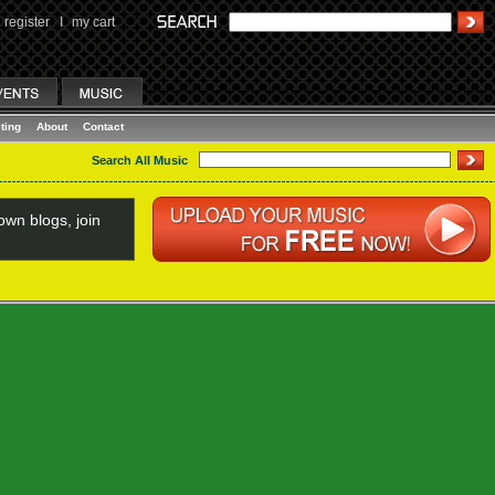
register
I
my cart
ting
About
Contact
Search All Music
wn blogs, join