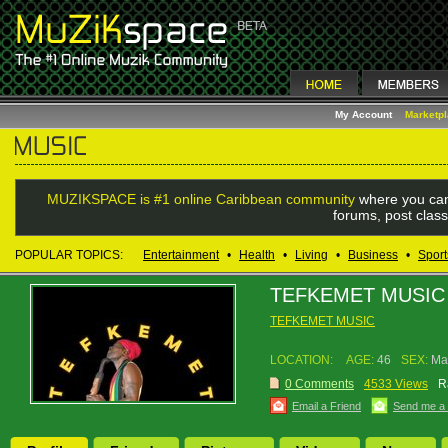
My Account
Marketp
MUZIKSPACE is #1 online Caribbean community
where you can
forums, post class
POPULAR TOPICS:
Entertainment
•
Health
•
Living
•
Business
•
Sport
TEFKEMET MUSIC
TEFKEMET MUSIC
LOCATION:
AGE:
46
SEX:
Ma
0 Comments
4533 Views
R
Email a Friend
Send me a