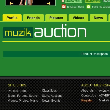
0 Comments
4528 Views
Ratin
Email a Friend
Send me a Me
Profile
Friends
Pictures
Videos
News
Product Description
SITE LINKS
ABOUT MUZIKSP
Classifieds
About Us
Profiles,
Blogs
Privacy 
Contact Us
ADVERT
Blogs,
Forums,
Search
Store,
Auctions
Register
Marketin
Videos,
Photos,
Music
News,
Events