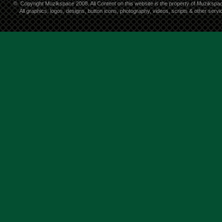
©
Copyright Muzikspace 2008. All Content on this website is the property of Muzikspa
All graphics, logos, designs, button icons, photography, videos, scripts & other ser