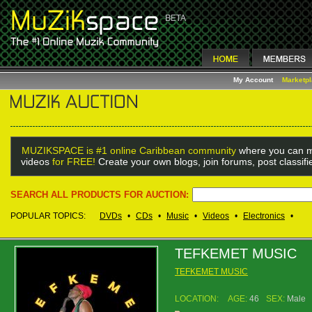
My Account
Marketp
MUZIKSPACE is #1 online Caribbean community
where you can m
videos
for FREE!
Create your own blogs, join forums, post classif
SEARCH ALL PRODUCTS FOR AUCTION:
POPULAR TOPICS:
DVDs
•
CDs
•
Music
•
Videos
•
Electronics
•
TEFKEMET MUSIC
TEFKEMET MUSIC
LOCATION:
AGE:
46
SEX:
Male