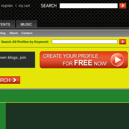
register
I
my cart
ting
About
Contact
Search All Profiles by Keyword:
wn blogs, join