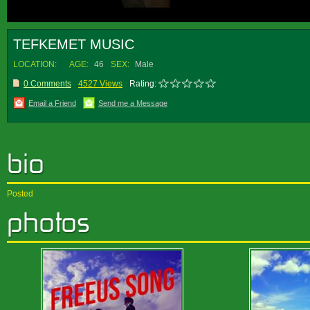
TEFKEMET MUSIC
LOCATION:
AGE:
46
SEX:
Male
0 Comments
4527 Views
Rating:
Email a Friend
Send me a Message
Posted