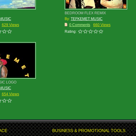
BEDROOM FLEX REMIX
MUSIC
By:
TEFKEMET MUSIC
629 Views
0 Comments
660 Views
Rating:
SIC LOGO
MUSIC
654 Views
ACE
BUSINESS & PROMOTIONAL TOOLS