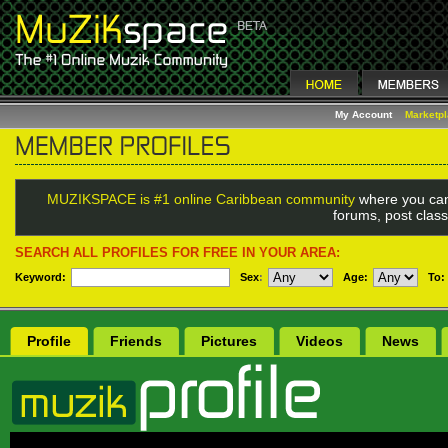
My Account
Marketp
MUZIKSPACE is #1 online Caribbean community
where you can
forums, post class
SEARCH ALL PROFILES FOR FREE IN YOUR AREA:
Keyword:
Sex
:
Age:
To:
Profile
Friends
Pictures
Videos
News