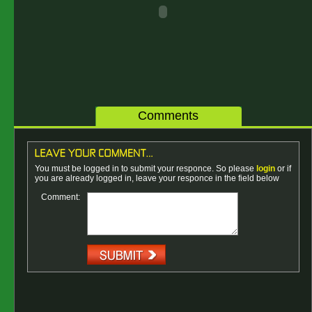
Comments
You must be logged in to submit your responce. So please
login
or if
you are already logged in, leave your responce in the field below
Comment: