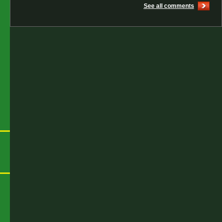
See all comments