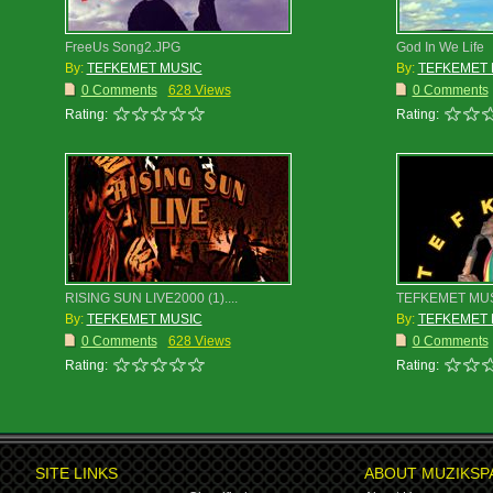
FreeUs Song2.JPG
God In We Life
By:
TEFKEMET MUSIC
By:
TEFKEMET 
0 Comments
628 Views
0 Comments
Rating:
Rating:
RISING SUN LIVE2000 (1)....
TEFKEMET MU
By:
TEFKEMET MUSIC
By:
TEFKEMET 
0 Comments
628 Views
0 Comments
Rating:
Rating:
SITE LINKS
ABOUT MUZIKSP