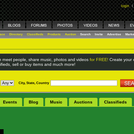
login
I
lace
Directory
Classifieds
Products
Auction
Search
Invite
Advertise
Marke
 meet people, share music, photos and videos
for FREE!
Create your o
ifieds, sell or buy items and much more!
City, State, Country
Events
Blog
Music
Auctions
Classifieds