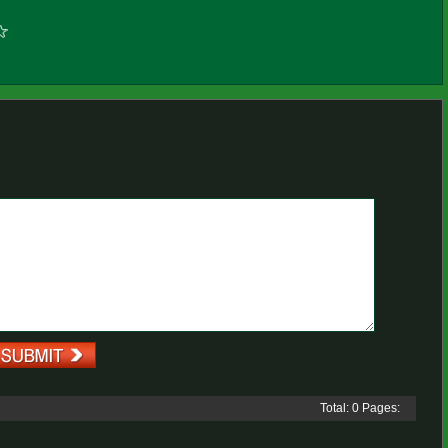
Total: 0 Pages: