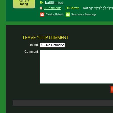
current
ku88limited
By :
rating
0 Comments
110 Views
Rating:
Email a Friend
Send me a Message
Rating:
Comment: