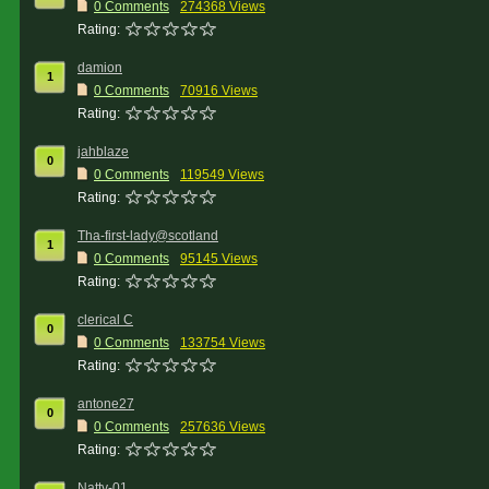
0 Comments
274368 Views
Rating:
damion
1
0 Comments
70916 Views
Rating:
jahblaze
0
0 Comments
119549 Views
Rating:
Tha-first-lady@scotland
1
0 Comments
95145 Views
Rating:
clerical C
0
0 Comments
133754 Views
Rating:
antone27
0
0 Comments
257636 Views
Rating:
Natty-01