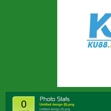
0
Untitled design (6).png
Untitled design (6).png