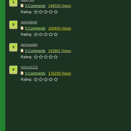
1
0 Comments
148028 Views
Rating:
spentshell
0
0 Comments
100445 Views
Rating:
janiceadei
0
0 Comments
193981 Views
Rating:
prince1111
0
0 Comments
176259 Views
Rating: