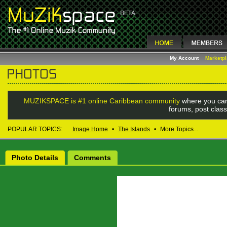
My Account
Marketp
MUZIKSPACE is #1 online Caribbean community
where you can
forums, post class
POPULAR TOPICS:
Image Home
•
The Islands
•
More Topics...
Photo Details
Comments