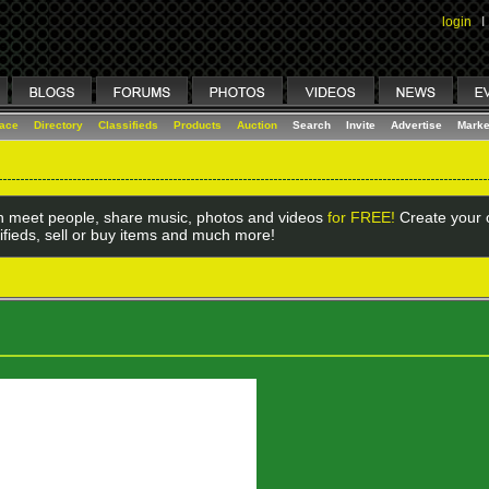
login
I
lace
Directory
Classifieds
Products
Auction
Search
Invite
Advertise
Marke
 meet people, share music, photos and videos
for FREE!
Create your o
ifieds, sell or buy items and much more!