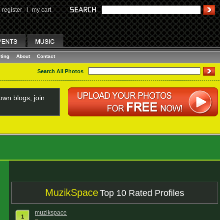
register
I
my cart
ting
About
Contact
Search All Photos
wn blogs, join
MuzikSpace
Top 10 Rated Profiles
muzikspace
1