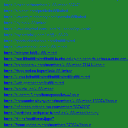
https://vozer.net/members/ku88limited.66747/
https://aiplanet.com/profile/ku88limited
https://www.myminifactory.com/users/ku88limited
https://joy.bio/ku88limited
https://www.skypixel.com/users/djiuser-bh6gslkrvt4c
https://my.archdaily.com/us/@ku88-29
https://goodandbadpeople.com/ku88limited
https://www.mateball.com/ku88limited
https://teletype.in/@ku88limited
https://rant.li/ku88limited/ku88-la-nha-cai-uy-tin-hang-dau-chau-a-cung-ca
https://epiphonetalk.com/members/ku88limited.71141/#about
https://dapp.orvium.io/profile/ku88-limited
https://kumu.io/ku88limited/ku88limited#ku88limited
https://web.ggather.com/ku88limited
https://biolinku.co/ku88limited
https://slidehtml5.com/homepage/liww#About
https://community.alexgyver.ru/members/ku88limited.135974/#about
https://infiniteabundance.mn.co/members/36742207
https://participez.perigueux.fr/profiles/ku88limited/activity
https://diit.cz/profil/vrsn4jqpv7
https://forum.rodina-rp.com/members/370324/#about