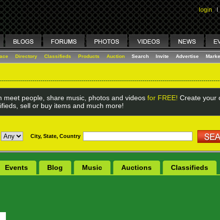
login
I
lace
Directory
Classifieds
Products
Auction
Search
Invite
Advertise
Marke
 meet people, share music, photos and videos
for FREE!
Create your o
ifieds, sell or buy items and much more!
City, State, Country
Events
Blog
Music
Auctions
Classifieds