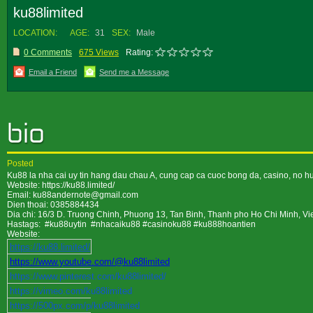
ku88limited
LOCATION:
AGE:
31
SEX:
Male
0 Comments
675 Views
Rating:
Email a Friend
Send me a Message
Posted
Ku88 la nha cai uy tin hang dau chau A, cung cap ca cuoc bong da, casino, no hu
Website: https://ku88.limited/
Email: ku88andernote@gmail.com
Dien thoai: 0385884434
Dia chi: 16/3 D. Truong Chinh, Phuong 13, Tan Binh, Thanh pho Ho Chi Minh, V
Hastags: #ku88uytin #nhacaiku88 #casinoku88 #ku888hoantien
Website:
https://ku88.limited/
https://www.youtube.com/@ku88limited
https://www.pinterest.com/ku88limited/
https://vimeo.com/ku88limited
https://500px.com/p/ku88limited