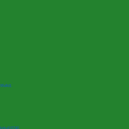
295dfd1
e&id=410740