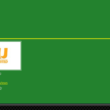
g
Views