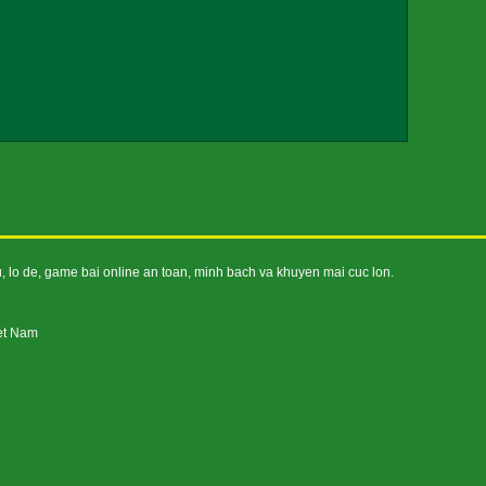
, lo de, game bai online an toan, minh bach va khuyen mai cuc lon.
iet Nam