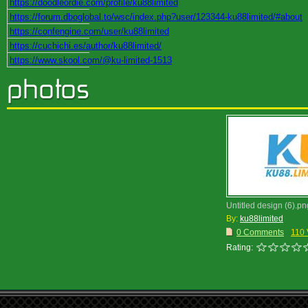
https://doodleordie.com/profile/ku88limited
https://forum.dboglobal.to/wsc/index.php?user/123344-ku88limited/#about
https://confengine.com/user/ku88limited
https://cuchichi.es/author/ku88limited/
https://www.skool.com/@ku-limited-1513
Untitled design (6).pn
By:
ku88limited
0 Comments
110 
Rating: