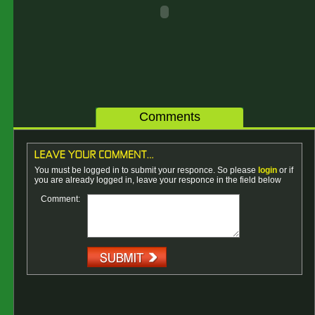
Comments
You must be logged in to submit your responce. So please
login
or if
you are already logged in, leave your responce in the field below
Comment: