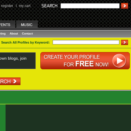
register
I
my cart
ting
About
Contact
Search All Profiles by Keyword:
wn blogs, join