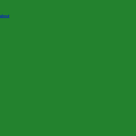
about