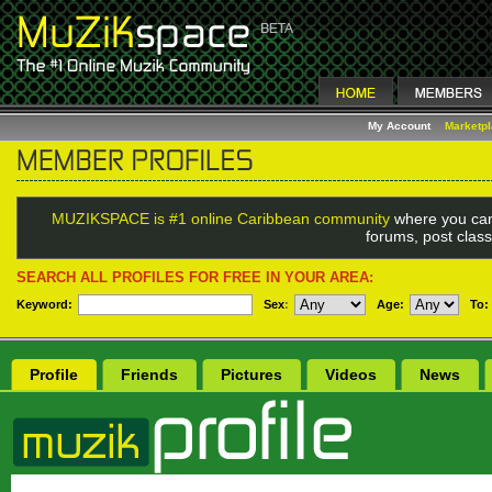
My Account
Marketp
MUZIKSPACE is #1 online Caribbean community
where you can
forums, post class
SEARCH ALL PROFILES FOR FREE IN YOUR AREA:
Keyword:
Sex
:
Age:
To:
Profile
Friends
Pictures
Videos
News