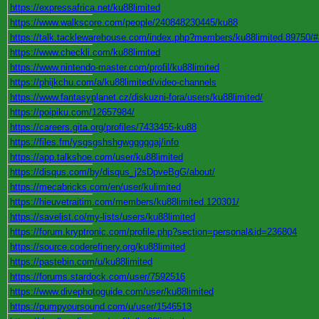
https://expressafrica.net/ku88limited
https://www.walkscore.com/people/240848230445/ku88
https://talk.tacklewarehouse.com/index.php?members/ku88limited.89750/#
https://www.checkli.com/ku88limited
https://www.nintendo-master.com/profil/ku88limited
https://phijkchu.com/a/ku88limited/video-channels
https://www.fantasyplanet.cz/diskuzni-fora/users/ku88limited/
https://poipiku.com/12657984/
https://careers.gita.org/profiles/7433455-ku88
https://files.fm/ysgsgshshgwgqgqgaj/info
https://app.talkshoe.com/user/ku88limited
https://disqus.com/by/disqus_j2sDpveBgG/about/
https://mecabricks.com/en/user/kulimited
https://hieuvetraitim.com/members/ku88limited.120301/
https://savelist.co/my-lists/users/ku88limited
https://forum.kryptronic.com/profile.php?section=personal&id=236804
https://source.coderefinery.org/ku88limited
https://pastebin.com/u/ku88limited
https://forums.stardock.com/user/7592516
https://www.divephotoguide.com/user/ku88limited
https://pumpyoursound.com/u/user/1546513