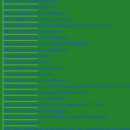
https://link.space/@ku88limited
https://replit.com/@ku88limited
https://hubpages.com/@ku88limited
https://pubhtml5.com/homepage/tmvbc/
https://padlet.com/ysgsgshshgwgqgqgaj/ku88-an7qrdrrj61ywzmn
https://allmylinks.com/ku88limited
https://www.postman.com/ku88limited
https://www.zazzle.com/mbr/238857021233030226
https://qna.habr.com/user/ku88limited
https://about.me/ku88limited
https://bio.site/ku88limited
https://bandcamp.com/ku88limited
https://qiita.com/ku88limited
https://hub.docker.com/u/ku88limited
https://connect.garmin.com/modern/profile/cf18f4af-c9e0-42c9-ac6d-c1f2b
https://fliphtml5.com/homepage/ku88limited/ku88/
https://www.producthunt.com/@ku90
https://www.giveawayoftheday.com/forums/profile/1377456
https://linktr.ee/ysgsgshshgwgqgqgaj
https://marketplace.trinidadweddings.com/author/ku88limited/
https://zzb.bz/guaD9V
http://dtan.thaiembassy.de/uncategorized/2562/?mingleforumaction=profil