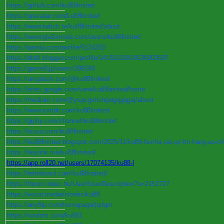
https://github.com/ku88limited
https://gravatar.com/ku88limited
https://www.twitch.tv/ku88limited/about
https://www.gta5-mods.com/users/ku88limited
https://pantip.com/profile/9124250
https://draft.blogger.com/profile/14151101814536003587
https://game8.jp/users/389294
https://unsplash.com/@ku88limited
https://sites.google.com/view/ku88limited/home
https://medium.com/@ysgsgshshgwgqgqgaj/about
https://www.tumblr.com/ku88limited
https://giphy.com/channel/ku88limited
https://issuu.com/ku88limited
https://ku88limited.blogspot.com/2025/11/ku88-la-nha-cai-uy-tin-hang-au-c
https://heylink.me/ku88limited/
https://app.roll20.net/users/17074135/ku88-l
https://letterboxd.com/ku88limited/
https://forum.index.hu/User/UserDescription?u=2152727
https://vocal.media/stories/ku88
https://anyflip.com/homepage/jqdgm
https://coolors.co/u/ku881