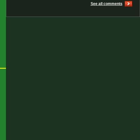
See all comments