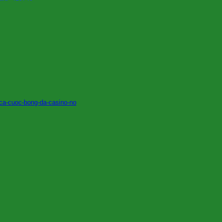
p-ca-cuoc-bong-da-casino-no