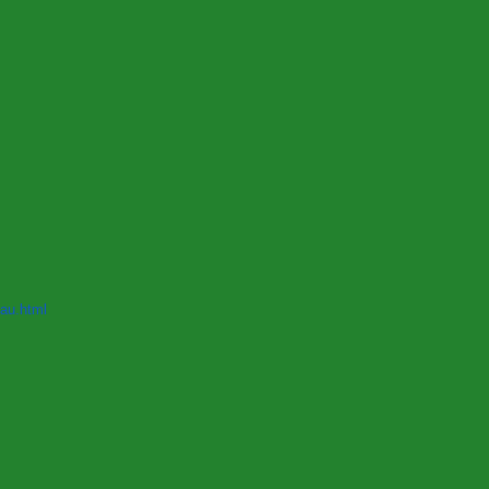
hau.html