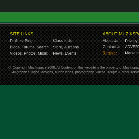
SITE LINKS
ABOUT MUZIKSP
Classifieds
About Us
Profiles,
Blogs
Privacy 
Contact Us
ADVERT
Blogs,
Forums,
Search
Store,
Auctions
Register
Marketin
Videos,
Photos,
Music
News,
Events
©
Copyright Muzikspace 2008. All Content on this website is the property of Muzikspa
All graphics, logos, designs, button icons, photography, videos, scripts & other ser