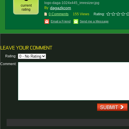
logo-daga-1024x445_imresizer.jpg
current
dagazkcom
By :
rating
0 Comments
155 Views
Rating:
Email a Friend
Send me a Message
Rating:
Comment: