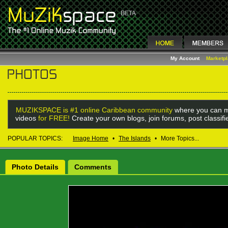
My Account
Marketp
MUZIKSPACE is #1 online Caribbean community
where you can m
videos
for FREE!
Create your own blogs, join forums, post classif
POPULAR TOPICS:
Image Home
•
The Islands
•
More Topics...
Photo Details
Comments