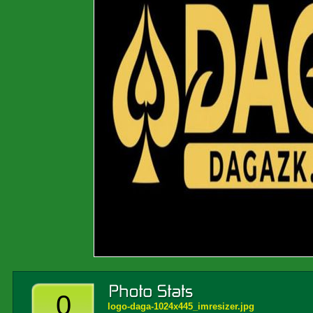
0
logo-daga-1024x445_imresizer.jpg