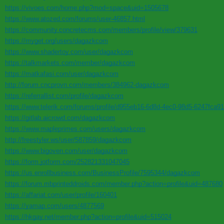
https://vivoes.com/home.php?mod=space&uid=1505678
https://www.atozed.com/forums/user-46857.html
https://community.concretecms.com/members/profile/view/379631
https://myget.org/users/dagazkcom
https://www.shadertoy.com/user/dagazkcom
https://talkmarkets.com/member/dagazkcom
https://matkafasi.com/user/dagazkcom
http://forum.cncprovn.com/members/384962-dagazkcom
https://referrallist.com/profile/dagazkcom
https://www.telerik.com/forums/profile/d955eb16-6d8d-4ec0-98d5-6247fca9
https://gitlab.aicrowd.com/dagazkcom
https://www.mapleprimes.com/users/dagazkcom
http://freestyler.ws/user/587859/dagazkcom
https://www.bigoven.com/user/dagazkcom
https://form.jotform.com/252821331047045
https://us.enrollbusiness.com/BusinessProfile/7595344/dagazkcom
https://forum.mbprinteddroids.com/member.php?action=profile&uid=487680
https://affariat.com/user/profile/160401
https://yamap.com/users/4877569
https://hkgay.net/member.php?action=profile&uid=515024