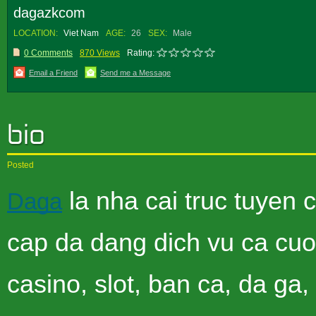
dagazkcom
LOCATION:
Viet Nam
AGE:
26
SEX:
Male
0 Comments
870 Views
Rating:
Email a Friend
Send me a Message
Posted
la nha cai truc tuyen 
Daga
cap da dang dich vu ca cuo
casino, slot, ban ca, da ga,