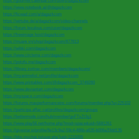
https://gourmet-calendar.com/users/dagazkcom
https://www.notebook.ai/@dagazkcom
https://ficwad.com/a/dagazkcom
https://wirtube.de/a/dagazkcom/video-channels
https://forum.lexulous.com/user/dagazkcom
https://freeimage.host/dagazkcom
https://muare.vn/shop/dagazkcom/877813
https://wibki.com/dagazkcom
https://www.circleme.com/dagazkcom
https://potofu.me/dagazkcom
https://library.zortrax.com/members/dagazkcom/
https://myanimelist.net/profile/dagazkcom
https://www.printables.com/@dagazkcom_3749280
https://www.deviantart.com/dagazkcom
https://myspace.com/dagazkcom
https://forums.maxperformanceinc.com/forums/member.php?u=225102
https://participa.affac.cat/profiles/dagazkcom/groups
https://bettermode.com/hub/member/gxFTxZt3g1
https://www.play56.net/home.php?mod=space&uid=5691261
https://givestar.io/profile/8e13c9a2-59c4-486b-a635-b006a33dd135
https://bbs.mychat.to/user.php?uid=1215005