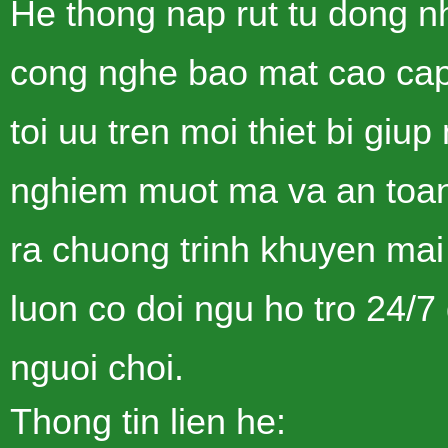
He thong nap rut tu dong 
cong nghe bao mat cao cap
toi uu tren moi thiet bi giup 
nghiem muot ma va an toa
ra chuong trinh khuyen mai
luon co doi ngu ho tro 24/7
nguoi choi.
Thong tin lien he: