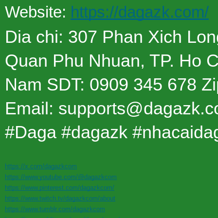
Website:
https://dagazk.com/
Dia chi: 307 Phan Xich Lon
Quan Phu Nhuan, TP. Ho Ch
Nam SDT: 0909 345 678 Zi
Email: supports@dagazk.
#Daga #dagazk #nhacaida
https://x.com/dagazkcom
https://www.youtube.com/@dagazkcom
https://www.pinterest.com/dagazkcom/
https://www.twitch.tv/dagazkcom/about
https://www.tumblr.com/dagazkcom