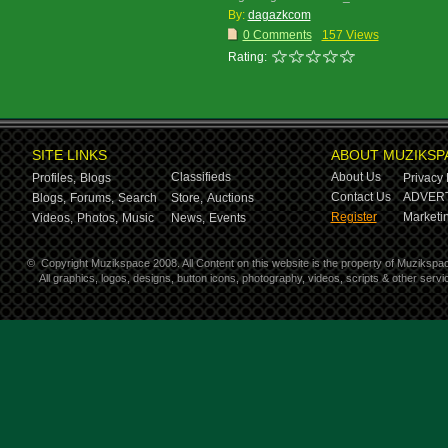
By:
dagazkcom
0 Comments
157 Views
Rating:
SITE LINKS
ABOUT MUZIKSP
Classifieds
About Us
Profiles,
Blogs
Privacy 
Contact Us
ADVERT
Blogs,
Forums,
Search
Store,
Auctions
Register
Marketin
Videos,
Photos,
Music
News,
Events
©
Copyright Muzikspace 2008. All Content on this website is the property of Muzikspa
All graphics, logos, designs, button icons, photography, videos, scripts & other ser