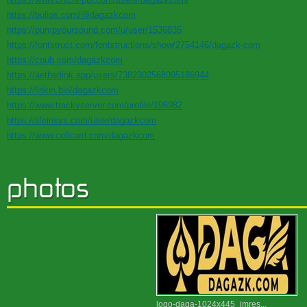
https://bulios.com/@dagazkcom
https://pumpyoursound.com/u/user/1536835
https://fontstruct.com/fontstructions/show/2754146/dagazk-com
https://coub.com/dagazkcom
https://aetherlink.app/users/7382302568095186944
https://linkin.bio/dagazkcom
https://www.trackyserver.com/profile/196982
https://lifeinsys.com/user/dagazkcom
https://www.collcard.com/dagazkcom
logo-daga-1024x445_imres...