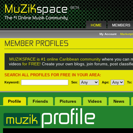
My Account
Marketp
MUZIKSPACE is #1 online Caribbean community
where you can m
videos
for FREE!
Create your own blogs, join forums, post classif
SEARCH ALL PROFILES FOR FREE IN YOUR AREA:
Keyword:
Sex
:
Age:
To:
Profile
Friends
Pictures
Videos
News