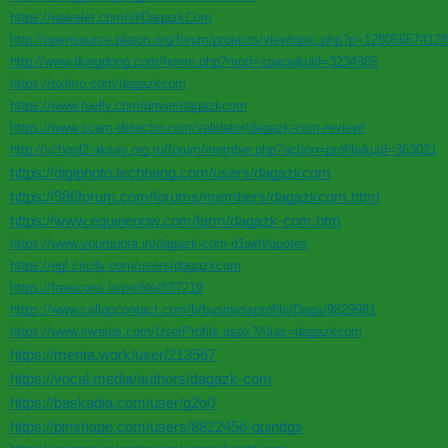
https://wakelet.com/@DagazkCom
http://opensource.platon.org/forum/projects/viewtopic.php?p=12805657#12
http://www.dungdong.com/home.php?mod=space&uid=3234985
https://pxlmo.com/dagazkcom
https://www.fuelly.com/driver/dagazkcom
https://www.scam-detector.com/validator/dagazk-com-review/
http://school2-aksay.org.ru/forum/member.php?action=profile&uid=363021
https://digiphoto.techbang.com/users/dagazkcom
https://986forum.com/forums/members/dagazkcom.html
https://www.equinenow.com/farm/dagazk-com.htm
https://www.yourquote.in/dagazk-com-d1wrh/quotes
https://egl.circlly.com/users/dagazkcom
https://freeicons.io/profile/837219
https://www.callupcontact.com/b/businessprofile/Daga/9829981
https://www.invelos.com/UserProfile.aspx?Alias=dagazkcom
https://menta.work/user/213567
https://vocal.media/authors/dagazk-com
https://baskadia.com/user/g2o0
https://pinshape.com/users/8822456-quindgs