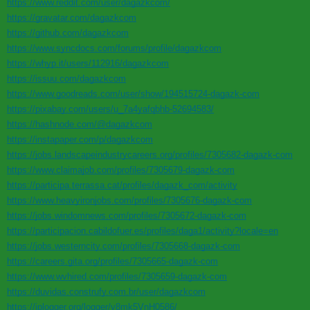
https://www.reddit.com/user/dagazkcom/
https://gravatar.com/dagazkcom
https://github.com/dagazkcom
https://www.syncdocs.com/forums/profile/dagazkcom
https://whyp.it/users/112916/dagazkcom
https://issuu.com/dagazkcom
https://www.goodreads.com/user/show/194515724-dagazk-com
https://pixabay.com/users/u_7a4yafqbhb-52694583/
https://hashnode.com/@dagazkcom
https://instapaper.com/p/dagazkcom
https://jobs.landscapeindustrycareers.org/profiles/7305682-dagazk-com
https://www.claimajob.com/profiles/7305679-dagazk-com
https://participa.terrassa.cat/profiles/dagazk_com/activity
https://www.heavyironjobs.com/profiles/7305676-dagazk-com
https://jobs.windomnews.com/profiles/7305672-dagazk-com
https://participacion.cabildofuer.es/profiles/daga1/activity?locale=en
https://jobs.westerncity.com/profiles/7305668-dagazk-com
https://careers.gita.org/profiles/7305665-dagazk-com
https://www.wvhired.com/profiles/7305659-dagazk-com
https://duvidas.construfy.com.br/user/dagazkcom
https://iplogger.org/logger/v8mk5VnH0586/