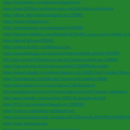
https://reactormag.com/members/dagazkcom/
https://www.2000fun.com/home-space-uid-4843484-do-profile.html
https://digiex.net/members/dagazkcom.129886/
https://tooter.in/dagazkcom
https://www.jetphotos.com/photographer/654811
https://www.reverbnation.com/dagazkcom?profile_view_source=header_ico
https://game8.jp/users/366541
https://www.kuhustle.com/@dagazkcom
https://www.kenpoguy.com/phasickombatives/profile.php?id=2970995
http://web.symbol.rs/forum/member.php?action=profile&uid=1188952
https://apk.tw/home.php?mod=space&uid=7292845&do=profile
https://raovat.nhadat.vn/members/dagazkcom-244281.html?simple=1#abo
https://fora.babinet.cz/profile.php?section=personal&id=94985
https://www.skypixel.com/users/djiuser-7n8x9pisxqmm
http://newdigital-world.com/members/dagazkcom.html?simple=1#aboutme
http://www.innetads.com/view/item-3355318-dagazkcom.html
https://f319.com/members/dagazkcom.1004219/
https://source.coderefinery.org/dagazkcom
https://www.buckeyescoop.com/users/a917f41e-bed5-463b-9003-56f9f8853
https://tawk.to/dagazkcom
https://www.chichi-pui.com/users/dagazkcom/