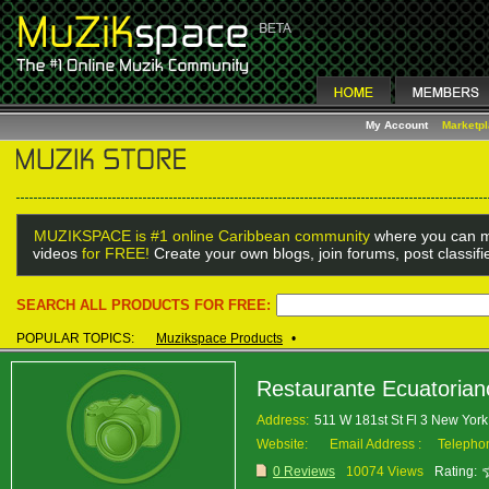
My Account
Marketp
MUZIKSPACE is #1 online Caribbean community
where you can m
videos
for FREE!
Create your own blogs, join forums, post classif
SEARCH ALL PRODUCTS FOR FREE:
POPULAR TOPICS:
Muzikspace Products
•
Restaurante Ecuatorian
Address:
511 W 181st St Fl 3 New Yo
Website:
Email Address :
Telepho
0 Reviews
10074 Views
Rating: