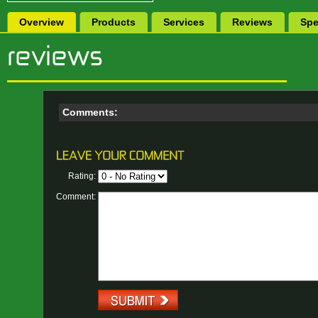
Overview
Products
Services
Reviews
Spe
Comments:
Rating:
Comment: