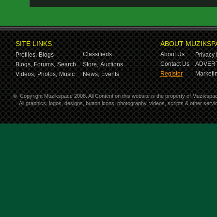
SITE LINKS
ABOUT MUZIKSP
Classifieds
About Us
Profiles,
Blogs
Privacy 
Contact Us
ADVERT
Blogs,
Forums,
Search
Store,
Auctions
Register
Marketin
Videos,
Photos,
Music
News,
Events
©
Copyright Muzikspace 2008. All Content on this website is the property of Muzikspa
All graphics, logos, designs, button icons, photography, videos, scripts & other ser