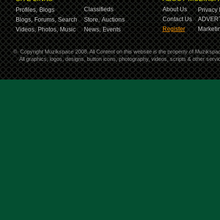
Classifieds
About Us
Profiles,
Blogs
Privacy 
Contact Us
ADVERT
Blogs,
Forums,
Search
Store,
Auctions
Register
Marketin
Videos,
Photos,
Music
News,
Events
©
Copyright Muzikspace 2008. All Content on this website is the property of Muzikspa
All graphics, logos, designs, button icons, photography, videos, scripts & other ser