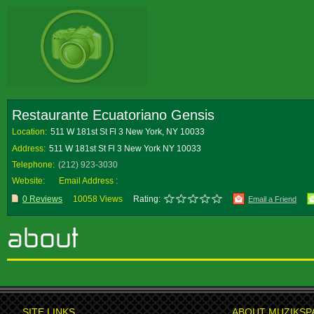
Restaurante Ecuatoriano Gensis
Location:
511 W 181st St Fl 3 New York, NY 10033
Address:
511 W 181st St Fl 3 New York NY 10033
Telephone:
(212) 923-3030
Website:
Email Address :
0 Reviews
10058 Views
Rating:
Email a Friend
SITE LINKS
ABOUT MUZIKSP