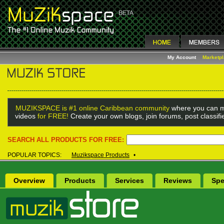
My Account
Marketp
MUZIKSPACE is #1 online Caribbean community
where you can m
videos
for FREE!
Create your own blogs, join forums, post classif
SEARCH ALL PRODUCTS FOR FREE:
POPULAR TOPICS:
Muzikspace Products
•
Overview
Products
Services
Reviews
Spe