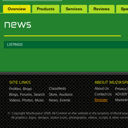
Overview
Products
Services
Reviews
Spe
LISTINGS
SITE LINKS
ABOUT MUZIKSP
Classifieds
About Us
Profiles,
Blogs
Privacy 
Contact Us
ADVERT
Blogs,
Forums,
Search
Store,
Auctions
Register
Marketin
Videos,
Photos,
Music
News,
Events
©
Copyright Muzikspace 2008. All Content on this website is the property of Muzikspa
All graphics, logos, designs, button icons, photography, videos, scripts & other ser