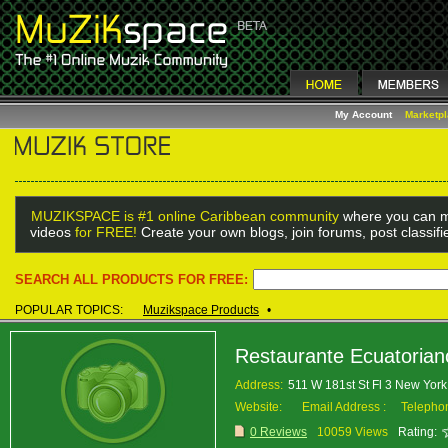
My Account
Marketp
MUZIKSPACE is #1 online Caribbean community
where you can m
videos
for FREE!
Create your own blogs, join forums, post classif
SEARCH ALL PRODUCTS FOR FREE:
POPULAR TOPICS:
Muzikspace Products
•
Restaurante Ecuatorian
Address:
511 W 181st St Fl 3 New Yo
Website:
Email Address :
Telepho
0 Reviews
10059 Views
Rating: