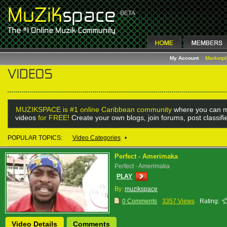
My Account
Marketp
MUZIKSPACE is #1 online Caribbean community
where you can m
videos
for FREE!
Create your own blogs, join forums, post classif
POPULAR TOPICS:
Video Categories
•
Perfect - Amerimaka
Perfect - Amerimaka
PLAY
By:
muzikspace
0 Comments
3357 Views
Rating:
Video Details
Comments