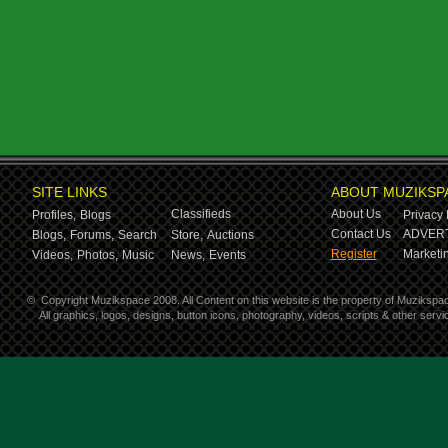
SITE LINKS
ABOUT MUZIKSP
Classifieds
About Us
Profiles,
Blogs
Privacy 
Contact Us
ADVERT
Blogs,
Forums,
Search
Store,
Auctions
Register
Marketin
Videos,
Photos,
Music
News,
Events
©
Copyright Muzikspace 2008. All Content on this website is the property of Muzikspa
All graphics, logos, designs, button icons, photography, videos, scripts & other ser