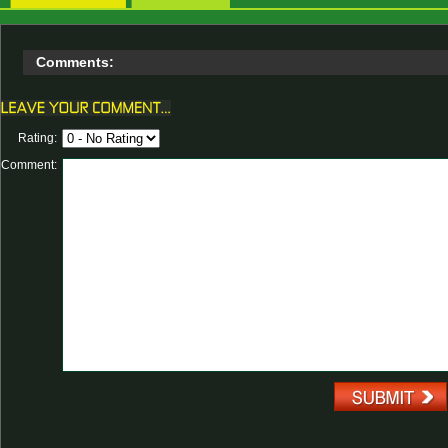
Comments:
Rating:
Comment: