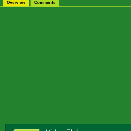
Overview
Comments