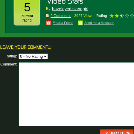
5
hazeleyedislandgirl
By:
9 Comments
3927 Views
Rating:
current
rating
Email a Friend
Send me a Message
Rating:
Comment: