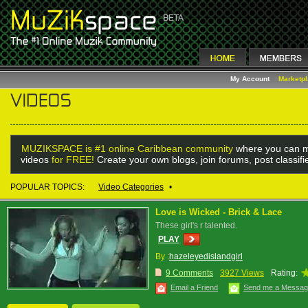
My Account
Marketp
MUZIKSPACE is #1 online Caribbean community
where you can m
videos
for FREE!
Create your own blogs, join forums, post classif
POPULAR TOPICS:
Video Categories
•
Love is Wicked - Brick & Lace
These girl's r talented.
PLAY
By :
hazeleyedislandgirl
9 Comments
3927 Views
Rating:
Email a Friend
Send me a Messa