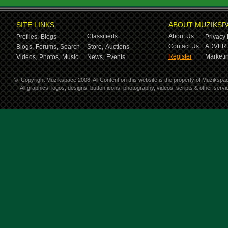
SITE LINKS
ABOUT MUZIKSP
Classifieds
About Us
Profiles,
Blogs
Privacy 
Contact Us
ADVERT
Blogs,
Forums,
Search
Store,
Auctions
Register
Marketin
Videos,
Photos,
Music
News,
Events
©
Copyright Muzikspace 2008. All Content on this website is the property of Muzikspa
All graphics, logos, designs, button icons, photography, videos, scripts & other ser