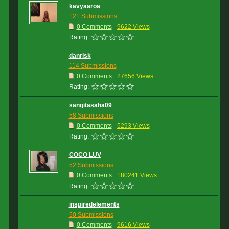
kavyaaroa
121 Submissions
0 Comments
9622 Views
Rating:
danrisk
114 Submissions
0 Comments
27656 Views
Rating:
sangitasaha09
58 Submissions
0 Comments
5293 Views
Rating:
COCO LUV
52 Submissions
0 Comments
180241 Views
Rating:
inspiredelements
50 Submissions
0 Comments
9616 Views