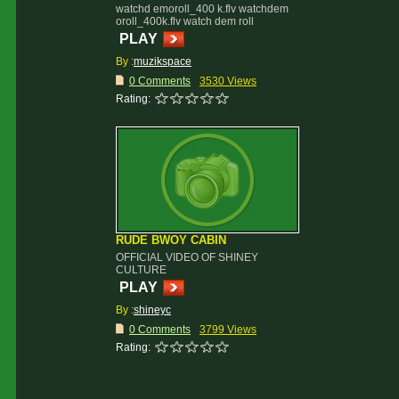
watchd emoroll_400 k.flv watchdem
oroll_400k.flv watch dem roll
PLAY
By :
muzikspace
0 Comments
3530 Views
Rating:
RUDE BWOY CABIN
OFFICIAL VIDEO OF SHINEY
CULTURE
PLAY
By :
shineyc
0 Comments
3799 Views
Rating: