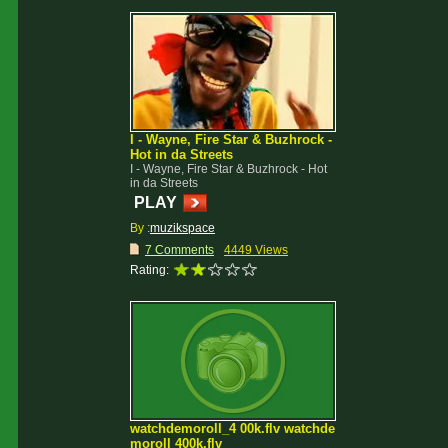
I - Wayne, Fire Star & Buzhrock -
Hot in da Streets
I - Wayne, Fire Star & Buzhrock - Hot
in da Streets
PLAY
By :
muzikspace
7 Comments
4449 Views
Rating:
watchdemoroll_4 00k.flv watchde
moroll 400k.flv