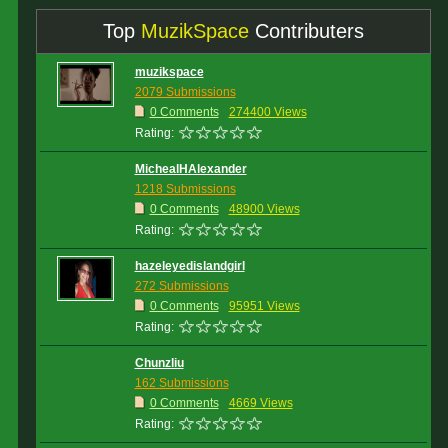
Top
MuzikSpace
Contributers
muzikspace
2079 Submissions
0 Comments
274400 Views
Rating:
MichealHAlexander
1218 Submissions
0 Comments
48900 Views
Rating:
hazeleyedislandgirl
272 Submissions
0 Comments
95951 Views
Rating:
Chunzliu
162 Submissions
0 Comments
4669 Views
Rating: