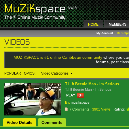
My Account
Marketp
MUZIKSPACE is #1 online Caribbean community
where you can
forums, post class
POPULAR TOPICS:
Video Categories
•
T.I. ft Beenie Man - Im Serious
T.I. ft Beenie Man - Im Serious
PLAY
By:
muzikspace
7 Comments
3901 Views
Rating:
Video Details
Comments