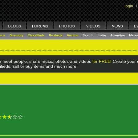
login
I
lace
Directory
Classifieds
Products
Auction
Search
Invite
Advertise
Marke
 meet people, share music, photos and videos
for FREE!
Create your o
ifieds, sell or buy items and much more!