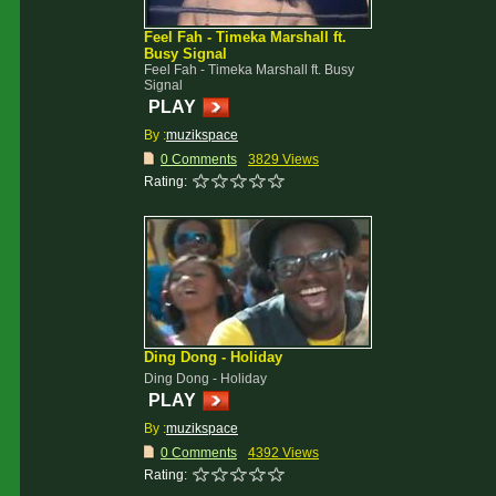
Feel Fah - Timeka Marshall ft.
Busy Signal
Feel Fah - Timeka Marshall ft. Busy
Signal
PLAY
By :
muzikspace
0 Comments
3829 Views
Rating:
Ding Dong - Holiday
Ding Dong - Holiday
PLAY
By :
muzikspace
0 Comments
4392 Views
Rating: