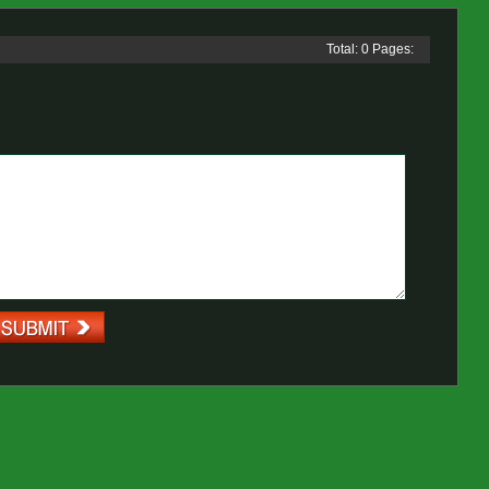
Total: 0 Pages: