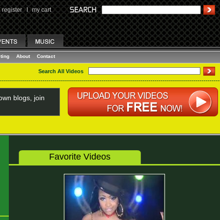
register
I
my cart
ting
About
Contact
Search All Videos
wn blogs, join
Favorite Videos