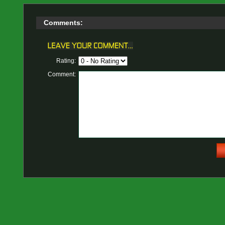
Comments:
Rating:
Comment: