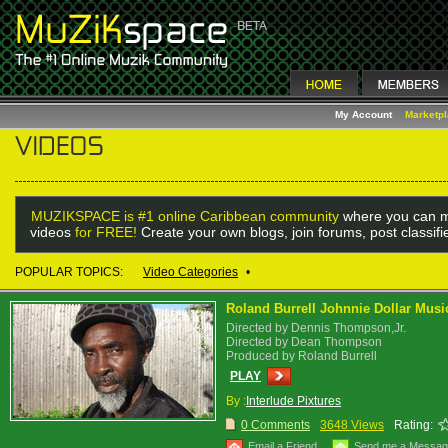
My Account
Marketp
MUZIKSPACE is #1 online Caribbean community
where you can m
videos
for FREE!
Create your own blogs, join forums, post classif
POPULAR TOPICS:
Video Categories
•
Roland Burrell Johnnie Dollar Musi
Directed by Dennis Thompson,Jr.
Directed by Dean Thompson
Produced by Roland Burrell
PLAY
By :
Interlude Pixtures
0 Comments
3648 Views
Rating:
Email a Friend
Send me a Messa