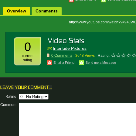
Overview
Comments
http://www.youtube.com/watch?v=94J
0
Interlude Pixtures
By:
0 Comments
3648 Views
Rating:
current
rating
Email a Friend
Send me a Message
Rating:
Comment: