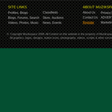
SITE LINKS
ABOUT MUZIKSP
Classifieds
About Us
Profiles,
Blogs
Privacy 
Contact Us
ADVERT
Blogs,
Forums,
Search
Store,
Auctions
Register
Marketin
Videos,
Photos,
Music
News,
Events
©
Copyright Muzikspace 2008. All Content on this website is the property of Muzikspa
All graphics, logos, designs, button icons, photography, videos, scripts & other ser