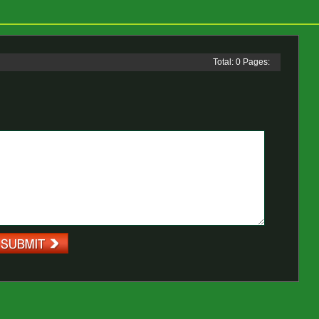
Total: 0 Pages: