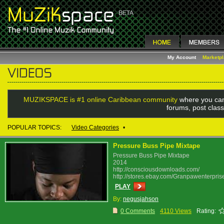
My Account
Marketp
MUZIKSPACE is #1 online Caribbean community
where you can
forums, post class
POPULAR TOPICS:
Video Categories
•
Pressure Buss Pipe Mixtape
Pressure Buss Pipe Mixtape
2014
http://consciousdownloads.com/
http://stores.ebay.com/Granpawenterpris
PLAY
By:
negusjahson
0 Comments
4110 Views
Rating: