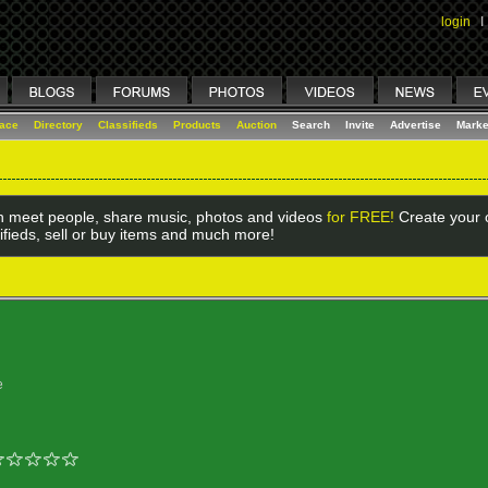
login
I
lace
Directory
Classifieds
Products
Auction
Search
Invite
Advertise
Marke
 meet people, share music, photos and videos
for FREE!
Create your o
ifieds, sell or buy items and much more!
e