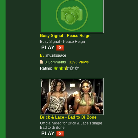
Busy Signal - Peace Reign
Busy Signal - Peace Reign
PLAY
By :
muzikspace
8 Comments
3296 Views
Rating:
Brick & Lace - Bad to Di Bone
Official video for Brick & Lace's single
Bad to di Bone
PLAY