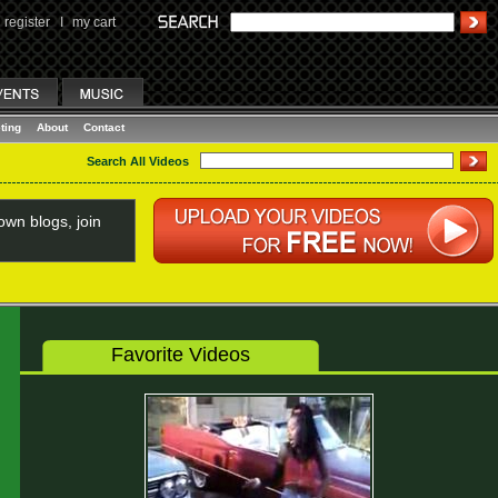
register
I
my cart
ting
About
Contact
Search All Videos
wn blogs, join
Favorite Videos