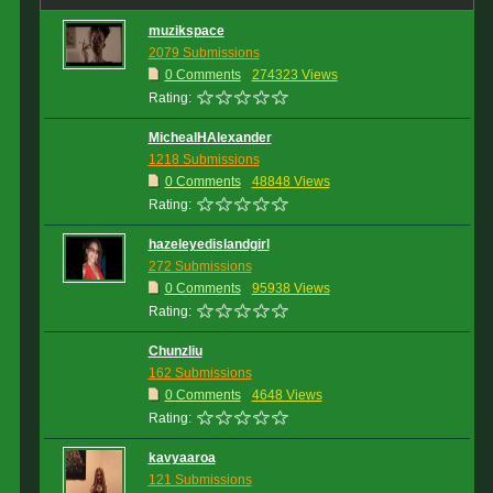
muzikspace
2079 Submissions
0 Comments
274323 Views
Rating:
MichealHAlexander
1218 Submissions
0 Comments
48848 Views
Rating:
hazeleyedislandgirl
272 Submissions
0 Comments
95938 Views
Rating:
Chunzliu
162 Submissions
0 Comments
4648 Views
Rating:
kavyaaroa
121 Submissions