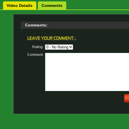
Video Details
Comments
Comments:
Rating:
Comment: