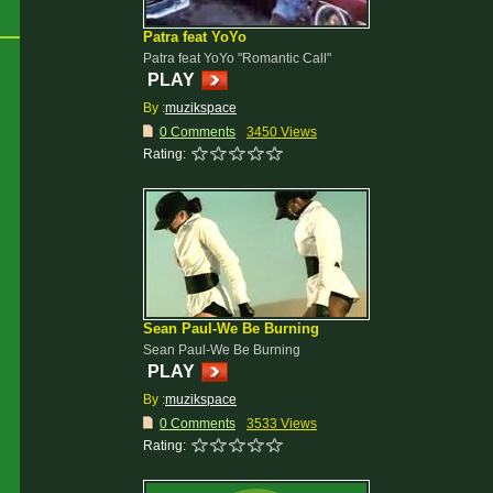
Patra feat YoYo
Patra feat YoYo "Romantic Call"
PLAY
By :
muzikspace
0 Comments
3450 Views
Rating:
Sean Paul-We Be Burning
Sean Paul-We Be Burning
PLAY
By :
muzikspace
0 Comments
3533 Views
Rating: