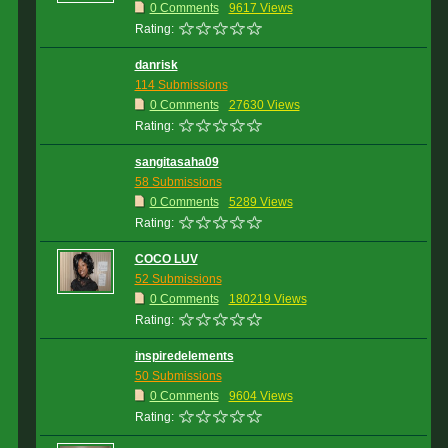
0 Comments
9617 Views
Rating:
danrisk
114 Submissions
0 Comments
27630 Views
Rating:
sangitasaha09
58 Submissions
0 Comments
5289 Views
Rating:
COCO LUV
52 Submissions
0 Comments
180219 Views
Rating:
inspiredelements
50 Submissions
0 Comments
9604 Views
Rating: