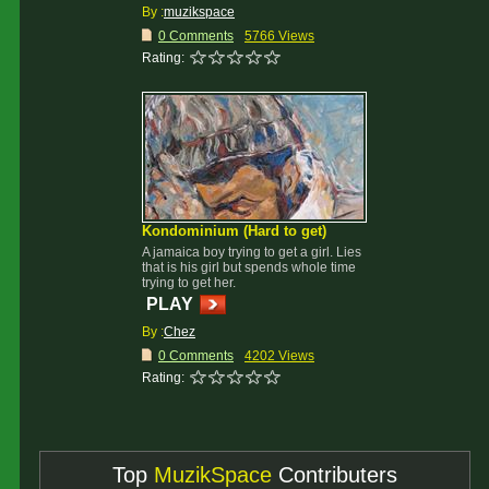
By :
muzikspace
0 Comments
5766 Views
Rating:
Kondominium (Hard to get)
A jamaica boy trying to get a girl. Lies
that is his girl but spends whole time
trying to get her.
PLAY
By :
Chez
0 Comments
4202 Views
Rating:
Top
MuzikSpace
Contributers