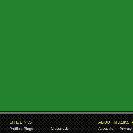
SITE LINKS
ABOUT MUZIKSP
Classifieds
About Us
Profiles,
Blogs
Privacy 