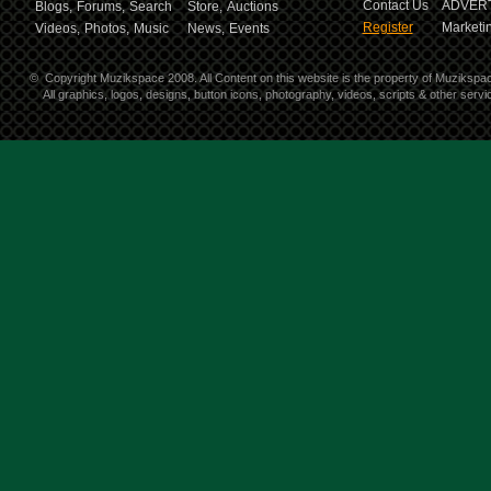
Contact Us
ADVERT
Blogs,
Forums,
Search
Store,
Auctions
Register
Marketin
Videos,
Photos,
Music
News,
Events
©
Copyright Muzikspace 2008. All Content on this website is the property of Muzikspa
All graphics, logos, designs, button icons, photography, videos, scripts & other ser