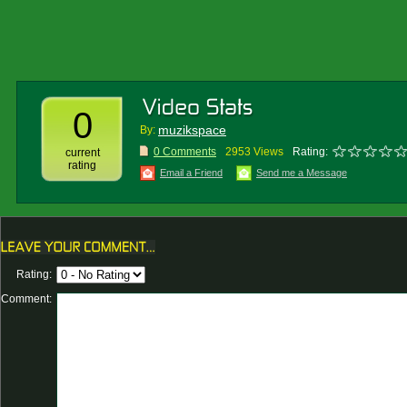
0
muzikspace
By:
0 Comments
2953 Views
Rating:
current
rating
Email a Friend
Send me a Message
Rating:
Comment: