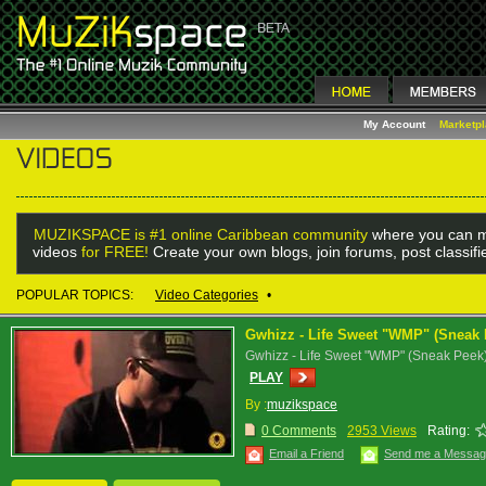
My Account
Marketp
MUZIKSPACE is #1 online Caribbean community
where you can m
videos
for FREE!
Create your own blogs, join forums, post classif
POPULAR TOPICS:
Video Categories
•
Gwhizz - Life Sweet "WMP" (Sneak 
Gwhizz - Life Sweet "WMP" (Sneak Peek
PLAY
By :
muzikspace
0 Comments
2953 Views
Rating:
Email a Friend
Send me a Messa