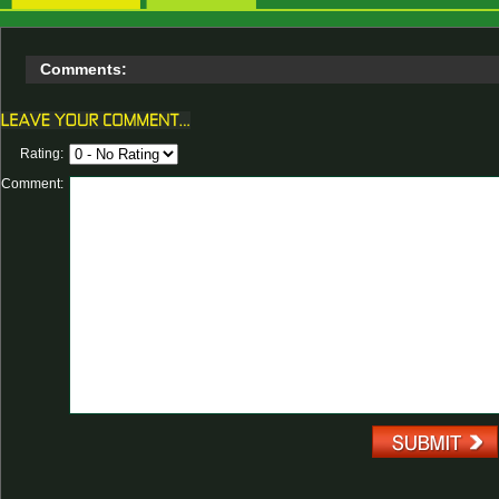
Comments:
Rating:
Comment: