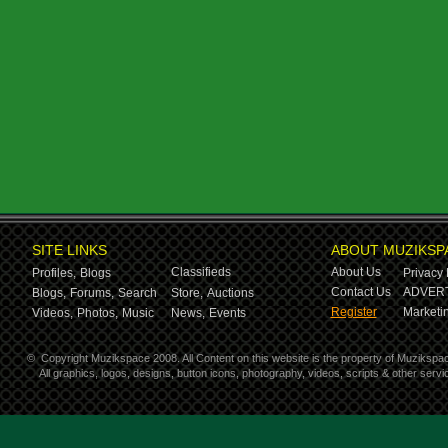
SITE LINKS
ABOUT MUZIKSP
Classifieds
About Us
Profiles,
Blogs
Privacy 
Contact Us
ADVERT
Blogs,
Forums,
Search
Store,
Auctions
Register
Marketin
Videos,
Photos,
Music
News,
Events
©
Copyright Muzikspace 2008. All Content on this website is the property of Muzikspa
All graphics, logos, designs, button icons, photography, videos, scripts & other ser