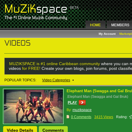
My Account
Marketp
MUZIKSPACE is #1 online Caribbean community
where you can m
videos
for FREE!
Create your own blogs, join forums, post classif
POPULAR TOPICS:
Video Categories
•
Elephant Man (Swagga and Gal Bru
.Elephant Man (Swagga and Gal Bruk)
PLAY
By:
muzikspace
0 Comments
3415 Views
Rating:
Video Details
Comments