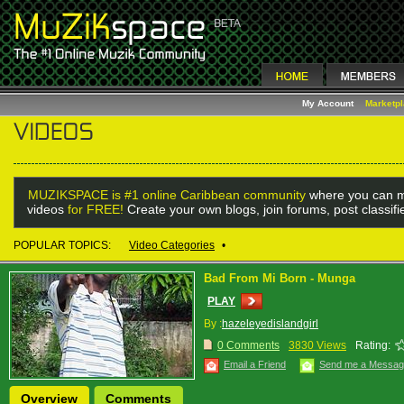
My Account
Marketp
MUZIKSPACE is #1 online Caribbean community
where you can m
videos
for FREE!
Create your own blogs, join forums, post classif
POPULAR TOPICS:
Video Categories
•
Bad From Mi Born - Munga
PLAY
By :
hazeleyedislandgirl
0 Comments
3830 Views
Rating:
Email a Friend
Send me a Messa
Overview
Comments