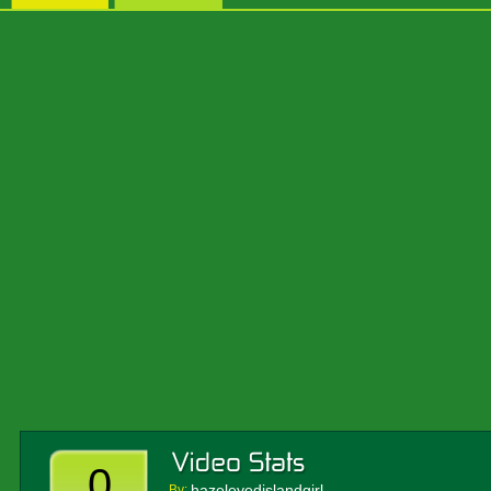
0
hazeleyedislandgirl
By: