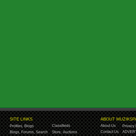
SITE LINKS
ABOUT MUZIKSP
Classifieds
About Us
Profiles,
Blogs
Privacy 
Contact Us
ADVERT
Blogs,
Forums,
Search
Store,
Auctions