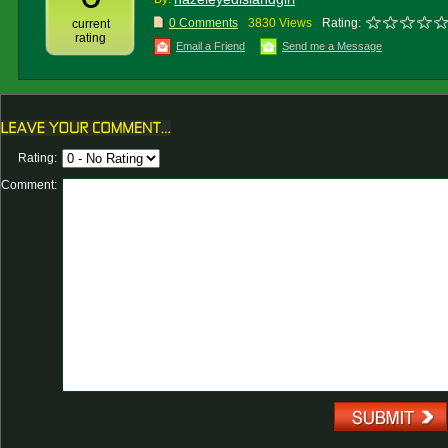
0 Comments
3830 Views
Rating:
current
rating
Email a Friend
Send me a Message
Rating:
Comment: