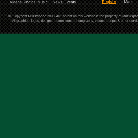
Register
Marketin
Videos,
Photos,
Music
News,
Events
©
Copyright Muzikspace 2008. All Content on this website is the property of Muzikspa
All graphics, logos, designs, button icons, photography, videos, scripts & other ser