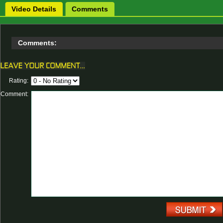
Video Details
Comments
Comments:
Rating:
Comment: