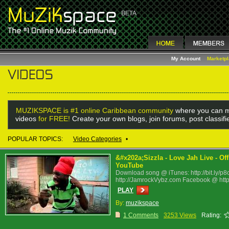
My Account
Marketp
MUZIKSPACE is #1 online Caribbean community
where you can m
videos
for FREE!
Create your own blogs, join forums, post classif
POPULAR TOPICS:
Video Categories
•
&#x202a;Sizzla - Love Jah Live - Of
YouTube
Download song @ iTunes: http://bit.ly/p8
http://JamrockVybz.com Facebook @ http:/
PLAY
By:
muzikspace
1 Comments
3253 Views
Rating: