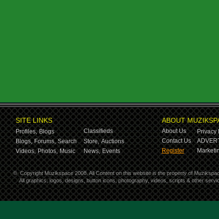
SITE LINKS
ABOUT MUZIKSP
Classifieds
About Us
Profiles,
Blogs
Privacy 
Contact Us
ADVERT
Blogs,
Forums,
Search
Store,
Auctions
Register
Marketin
Videos,
Photos,
Music
News,
Events
©
Copyright Muzikspace 2008. All Content on this website is the property of Muzikspa
All graphics, logos, designs, button icons, photography, videos, scripts & other ser