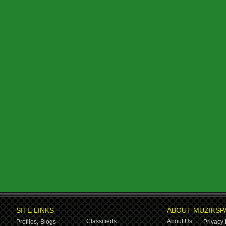
SITE LINKS
ABOUT MUZIKSP
Classifieds
About Us
Profiles,
Blogs
Privacy 