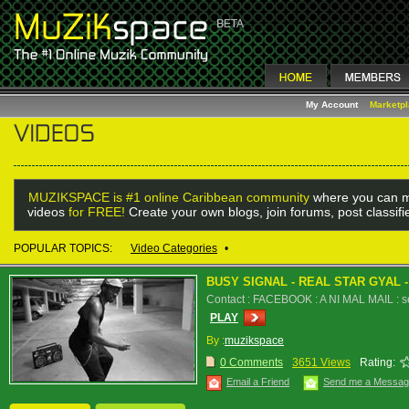
My Account
Marketp
MUZIKSPACE is #1 online Caribbean community
where you can m
videos
for FREE!
Create your own blogs, join forums, post classif
POPULAR TOPICS:
Video Categories
•
BUSY SIGNAL - REAL STAR GYAL 
Contact : FACEBOOK : A NI MAL MAIL : 
PLAY
By :
muzikspace
0 Comments
3651 Views
Rating:
Email a Friend
Send me a Messa