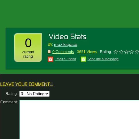
0
muzikspace
By:
0 Comments
3651 Views
Rating:
current
rating
Email a Friend
Send me a Message
Rating:
Comment: