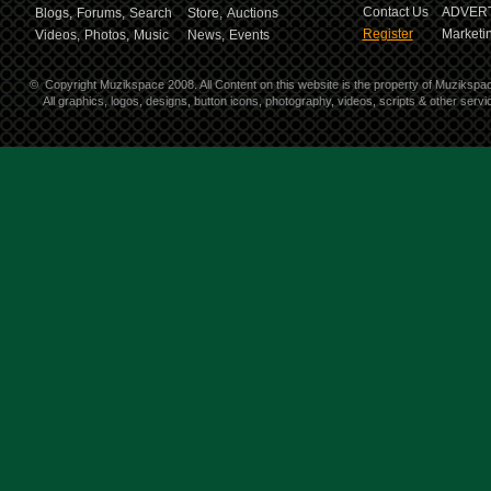
Contact Us
ADVERT
Blogs,
Forums,
Search
Store,
Auctions
Register
Marketin
Videos,
Photos,
Music
News,
Events
©
Copyright Muzikspace 2008. All Content on this website is the property of Muzikspa
All graphics, logos, designs, button icons, photography, videos, scripts & other ser