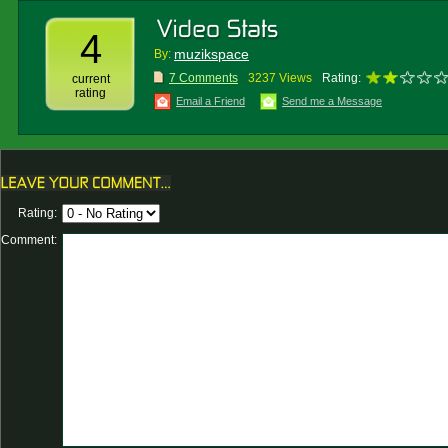
4
muzikspace
By:
7 Comments
3237 Views
Rating:
current
rating
Email a Friend
Send me a Message
Rating:
Comment: