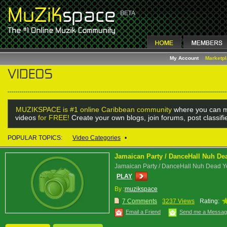
My Account
Marketp
MUZIKSPACE is #1 online Caribbean community
where you can m
videos
for FREE!
Create your own blogs, join forums, post classif
POPULAR TOPICS:
Video Categories
•
Jamaican Party / DanceHall Nuh Dea
Jamaican Party / DanceHall Nuh Dead Ye
PLAY
By :
muzikspace
7 Comments
3237 Views
Rating:
Email a Friend
Send me a Messa