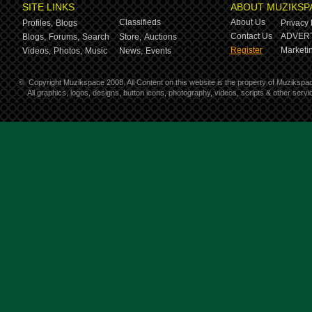
SITE LINKS
ABOUT MUZIKSP
Classifieds
About Us
Profiles,
Blogs
Privacy 
Contact Us
ADVERT
Blogs,
Forums,
Search
Store,
Auctions
Register
Marketin
Videos,
Photos,
Music
News,
Events
©
Copyright Muzikspace 2008. All Content on this website is the property of Muzikspa
All graphics, logos, designs, button icons, photography, videos, scripts & other ser