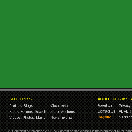
SITE LINKS
ABOUT MUZIKSP
Classifieds
About Us
Profiles,
Blogs
Privacy 
Contact Us
ADVERT
Blogs,
Forums,
Search
Store,
Auctions
Register
Marketin
Videos,
Photos,
Music
News,
Events
©
Copyright Muzikspace 2008. All Content on this website is the property of Muzikspa