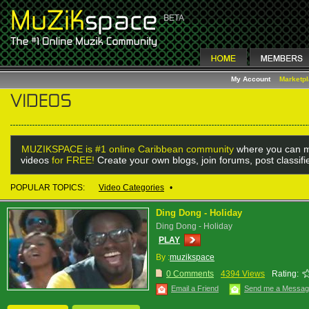
My Account
Marketp
MUZIKSPACE is #1 online Caribbean community
where you can m
videos
for FREE!
Create your own blogs, join forums, post classif
POPULAR TOPICS:
Video Categories
•
Ding Dong - Holiday
Ding Dong - Holiday
PLAY
By :
muzikspace
0 Comments
4394 Views
Rating:
Email a Friend
Send me a Messa