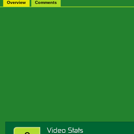
Overview
Comments