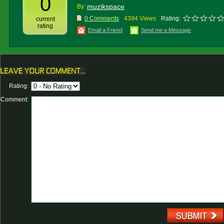
0
muzikspace
By:
0 Comments
4394 Views
Rating:
current
rating
Email a Friend
Send me a Message
Rating:
Comment: