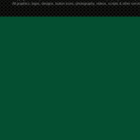
All graphics, logos, designs, button icons, photography, videos, scripts & other ser