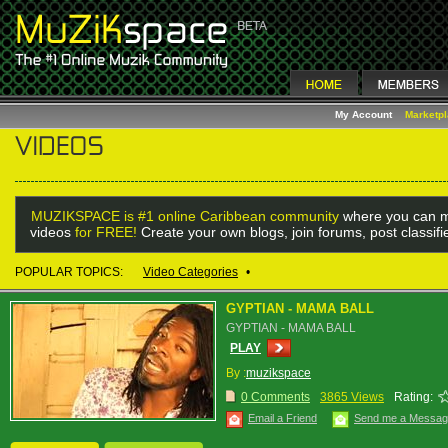
My Account
Marketp
MUZIKSPACE is #1 online Caribbean community
where you can m
videos
for FREE!
Create your own blogs, join forums, post classif
POPULAR TOPICS:
Video Categories
•
GYPTIAN - MAMA BALL
GYPTIAN - MAMA BALL
PLAY
By :
muzikspace
0 Comments
3865 Views
Rating:
Email a Friend
Send me a Messa