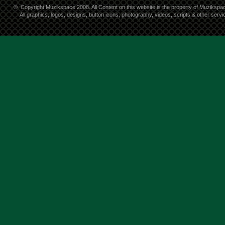
©
Copyright Muzikspace 2008. All Content on this website is the property of Muzikspa
All graphics, logos, designs, button icons, photography, videos, scripts & other ser