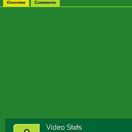
Overview
Comments