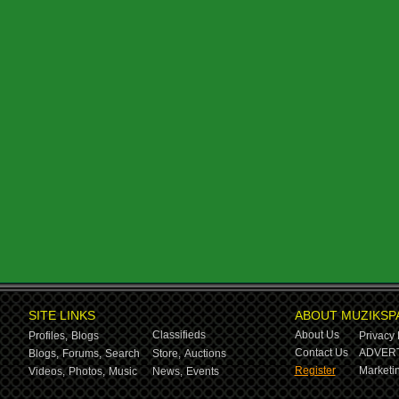
SITE LINKS
ABOUT MUZIKSP
Classifieds
About Us
Profiles,
Blogs
Privacy 
Contact Us
ADVERT
Blogs,
Forums,
Search
Store,
Auctions
Register
Marketin
Videos,
Photos,
Music
News,
Events