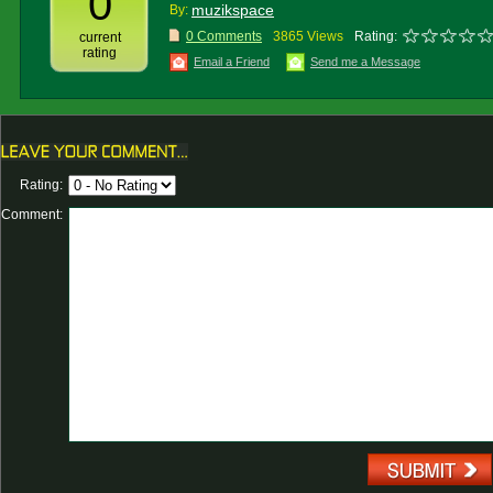
0
muzikspace
By:
0 Comments
3865 Views
Rating:
current
rating
Email a Friend
Send me a Message
Rating:
Comment: