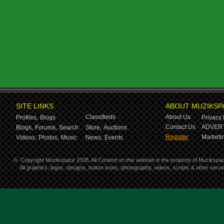
SITE LINKS
ABOUT MUZIKSP
Classifieds
About Us
Profiles,
Blogs
Privacy 
Contact Us
ADVERT
Blogs,
Forums,
Search
Store,
Auctions
Register
Marketin
Videos,
Photos,
Music
News,
Events
©
Copyright Muzikspace 2008. All Content on this website is the property of Muzikspa
All graphics, logos, designs, button icons, photography, videos, scripts & other ser