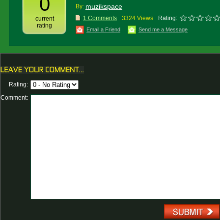
0
muzikspace
By:
1 Comments
3324 Views
Rating:
current
rating
Email a Friend
Send me a Message
Rating:
Comment: