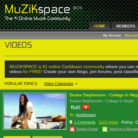
My Account
Marketp
MUZIKSPACE is #1 online Caribbean community
where you can m
videos
for FREE!
Create your own blogs, join forums, post classif
POPULAR TOPICS:
Video Categories
•
Duane Stephenson - Cottage In Negr
Duane Stephenson - Cottage In Negril
PLAY
By :
muzikspace
1 Comments
3324 Views
Rating:
Email a Friend
Send me a Messa