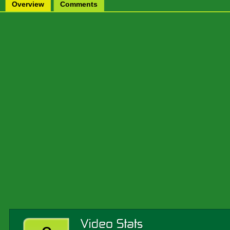
Overview
Comments