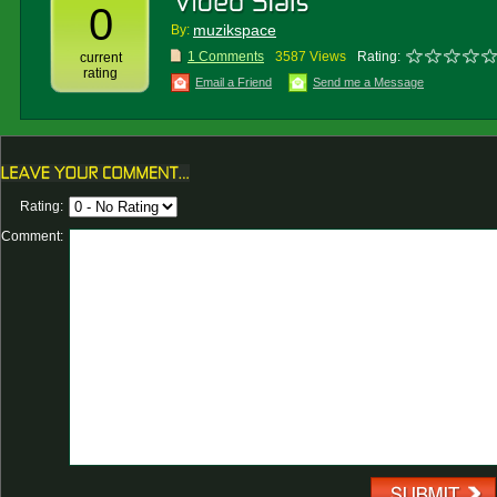
0
muzikspace
By:
1 Comments
3587 Views
Rating:
current
rating
Email a Friend
Send me a Message
Rating:
Comment: