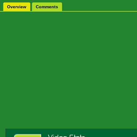
Overview
Comments