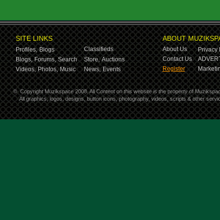
SITE LINKS
ABOUT MUZIKSP
Classifieds
About Us
Profiles,
Blogs
Privacy 
Contact Us
ADVERT
Blogs,
Forums,
Search
Store,
Auctions
Register
Marketin
Videos,
Photos,
Music
News,
Events
©
Copyright Muzikspace 2008. All Content on this website is the property of Muzikspa
All graphics, logos, designs, button icons, photography, videos, scripts & other ser