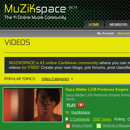
My Account
Marketp
MUZIKSPACE is #1 online Caribbean community
where you can m
videos
for FREE!
Create your own blogs, join forums, post classif
POPULAR TOPICS:
Video Categories
•
Gaza Wetter Lil'B Portmore Empire
Gaza Wetter Lil'B Portmore Empire Remi
Storm
PLAY
By :
muzikspace
1 Comments
3587 Views
Rating:
Email a Friend
Send me a Messa