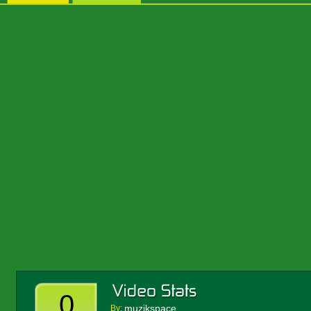
0
muzikspace
By: