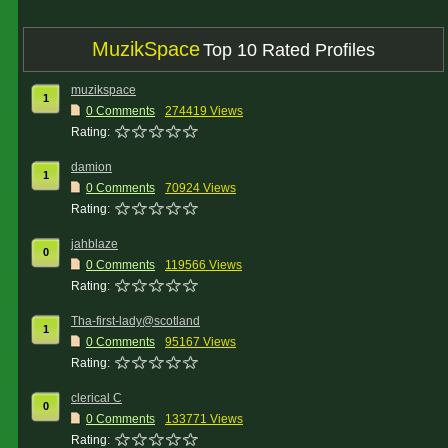
MuzikSpace
Top 10 Rated Profiles
muzikspace
1
0 Comments
274419 Views
Rating:
damion
1
0 Comments
70924 Views
Rating:
jahblaze
0
0 Comments
119566 Views
Rating:
Tha-first-lady@scotland
1
0 Comments
95167 Views
Rating:
clerical C
0
0 Comments
133771 Views
Rating: