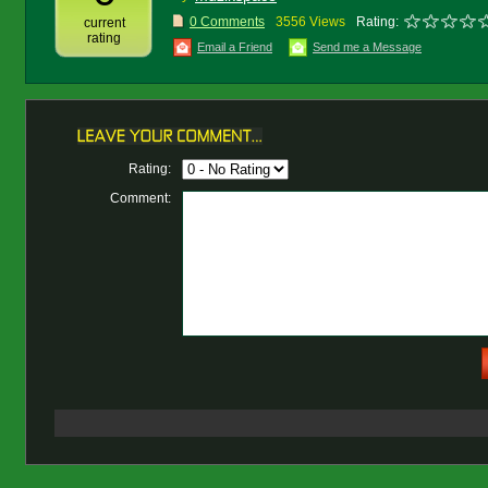
0 Comments
3556 Views
Rating:
current
rating
Email a Friend
Send me a Message
Rating:
Comment: