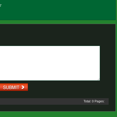
Total: 0 Pages: