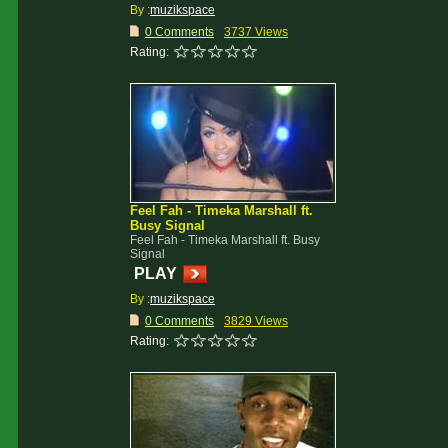
By :
muzikspace
0 Comments
3737 Views
Rating:
Feel Fah - Timeka Marshall ft.
Busy Signal
Feel Fah - Timeka Marshall ft. Busy
Signal
PLAY
By :
muzikspace
0 Comments
3829 Views
Rating: