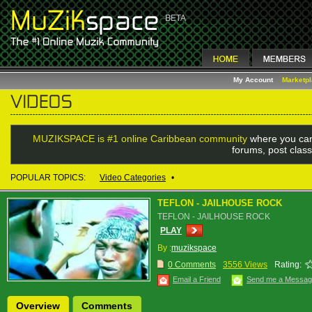
My Account
Marketp
MUZIKSPACE is #1 online Caribbean community
where you can
forums, post class
POPULAR TOPICS:
Video Categories
•
TEFLON - JAILHOUSE ROCK
TEFLON - JAILHOUSE ROCK
PLAY
By :
muzikspace
0 Comments
3556 Views
Rating:
Email a Friend
Send me a Messa
Overview
Comments