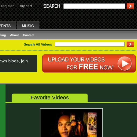
register
I
my cart
ting
About
Contact
Search All Videos
wn blogs, join
Favorite Videos