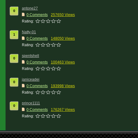
antone27
0
0 Comments
257650 Views
Rating:
Natty-01
1
0 Comments
148050 Views
Rating:
spentshell
0
0 Comments
100463 Views
Rating:
janiceadei
0
0 Comments
193998 Views
Rating:
prince1111
0
0 Comments
176267 Views
Rating: