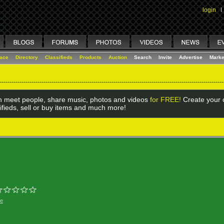
login
I
lace
Directory
Classifieds
Products
Auction
Search
Invite
Advertise
Marke
 meet people, share music, photos and videos
for FREE!
Create your o
ifieds, sell or buy items and much more!
ge