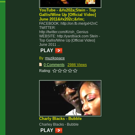
YouTube - &#x202a;Stein - Top
Gallis/Wine Up [Official Video]
June 2011&#x202c;&rlm;
FACEBOOK: http://on.fb.me/gxH2nC
TWITTER:
http://twitter.com/Krish_Genius
WEBSITE: http://yardback.com Stein -
Top Gallis/Wine Up [Official Video]
June 2011 ...
PLAY
By :
muzikspace
0 Comments
2986 Views
Rating:
Charly Blacks - Bubble
Charley Blacks - Bubble
PLAY