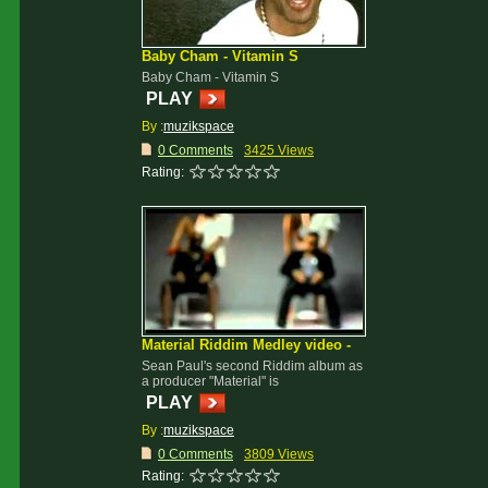
Baby Cham - Vitamin S
Baby Cham - Vitamin S
PLAY
By :
muzikspace
0 Comments
3425 Views
Rating:
Material Riddim Medley video -
Sean Paul's second Riddim album as
a producer "Material" is
PLAY
By :
muzikspace
0 Comments
3809 Views
Rating: