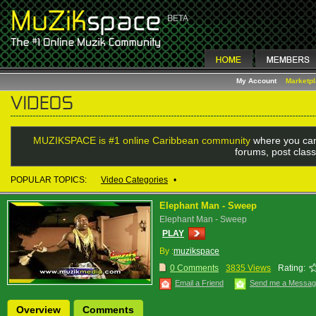
My Account
Marketp
MUZIKSPACE is #1 online Caribbean community
where you can
forums, post class
POPULAR TOPICS:
Video Categories
•
Elephant Man - Sweep
Elephant Man - Sweep
PLAY
By :
muzikspace
0 Comments
3835 Views
Rating:
Email a Friend
Send me a Messa
Overview
Comments