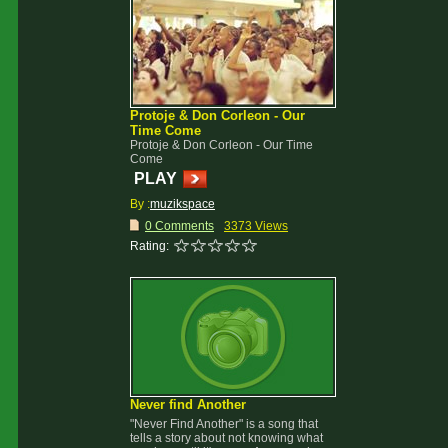
Protoje & Don Corleon - Our
Time Come
Protoje & Don Corleon - Our Time
Come
PLAY
By :
muzikspace
0 Comments
3373 Views
Rating:
Never find Another
"Never Find Another" is a song that
tells a story about not knowing what