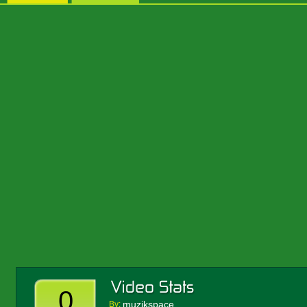
0
muzikspace
By: