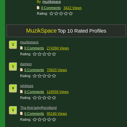
By :
muzikspace
0 Comments
3422 Views
Rating:
MuzikSpace
Top 10 Rated Profiles
muzikspace
1
0 Comments
274394 Views
Rating:
damion
1
0 Comments
70920 Views
Rating:
jahblaze
0
0 Comments
119559 Views
Rating:
Tha-first-lady@scotland
1
0 Comments
95160 Views
Rating: