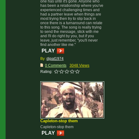
one has until it's gone. Anyone who
has been a relationship where you've
experienced challenging times and
had a partner leave when things are
most trying then try to slip back in
once there is a turnaround can relate
to this song. The song is really trying
to send the message, stick with me
and I'll do right by you, but if you
leave, just remember, "you'll never
find another like me."
PLAY
By :
djpat1974
0 Comments
3048 Views
Rating:
Capleton-stop them
Capleton-stop them
PLAY