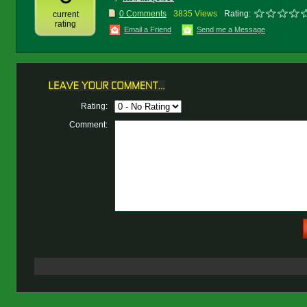
0 Comments
3835 Views
Rating:
current
rating
Email a Friend
Send me a Message
Rating:
Comment: