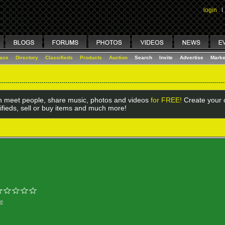
login
I
lace
Directory
Classifieds
Products
Auction
Search
Invite
Advertise
Marke
 meet people, share music, photos and videos
for FREE!
Create your o
ifieds, sell or buy items and much more!
ge