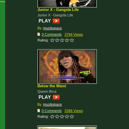
Junior X - Gangsta Life
Junior X - Gangsta Life
PLAY
By :
muzikspace
0 Comments
3794 Views
Rating:
Below the Waist
Queen Ifrica
PLAY
By :
muzikspace
0 Comments
3386 Views
Rating: