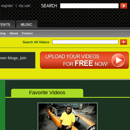
register
I
my cart
ting
About
Contact
Search All Videos
wn blogs, join
Favorite Videos