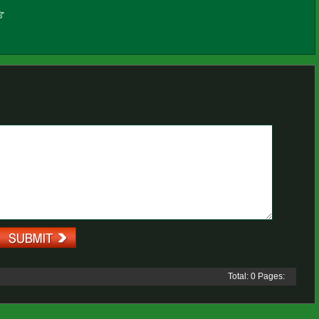
Total: 0 Pages: