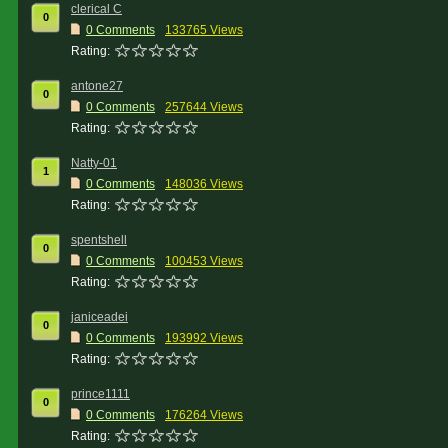
clerical C
0
0 Comments
133765 Views
Rating:
antone27
0
0 Comments
257644 Views
Rating:
Natty-01
1
0 Comments
148036 Views
Rating:
spentshell
0
0 Comments
100453 Views
Rating:
janiceadei
0
0 Comments
193992 Views
Rating:
prince1111
0
0 Comments
176264 Views
Rating: