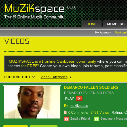
My Account
Marketp
MUZIKSPACE is #1 online Caribbean community
where you can m
videos
for FREE!
Create your own blogs, join forums, post classif
POPULAR TOPICS:
Video Categories
•
DEMARCO-FALLEN SOLDIERS
DEMARCO-FALLEN SOLDIERS
PLAY
By :
muzikspace
0 Comments
3491 Views
Rating:
Email a Friend
Send me a Messa