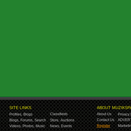
SITE LINKS
ABOUT MUZIKSP
Classifieds
About Us
Profiles,
Blogs
Privacy 
Contact Us
ADVERT
Blogs,
Forums,
Search
Store,
Auctions
Register
Marketin
Videos,
Photos,
Music
News,
Events