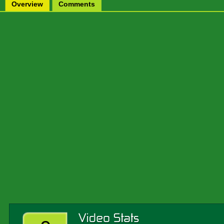
Overview
Comments