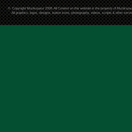
©
Copyright Muzikspace 2008. All Content on this website is the property of Muzikspa
All graphics, logos, designs, button icons, photography, videos, scripts & other ser