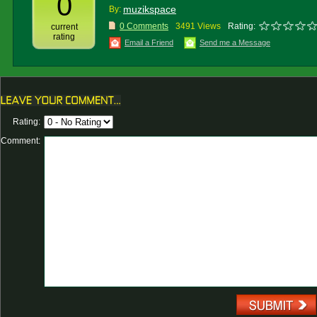
0
muzikspace
By:
0 Comments
3491 Views
Rating:
current
rating
Email a Friend
Send me a Message
Rating:
Comment: