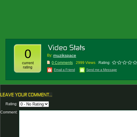
0
muzikspace
By:
0 Comments
2999 Views
Rating:
current
rating
Email a Friend
Send me a Message
Rating:
Comment: