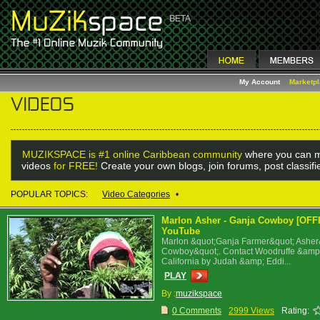
My Account
Marketp
MUZIKSPACE is #1 online Caribbean community
where you can m
videos
for FREE!
Create your own blogs, join forums, post classif
POPULAR TOPICS:
Video Categories
•
Marlon Asher - Ganja Cowboy [OF
YouTube
Marlon &quot;Ganja Farmer&quot; Ashe
Cowboy&quot;. Contact Woodruffe &amp;
California by Judah &amp; Eddi...
PLAY
By :
muzikspace
0 Comments
2999 Views
Rating: