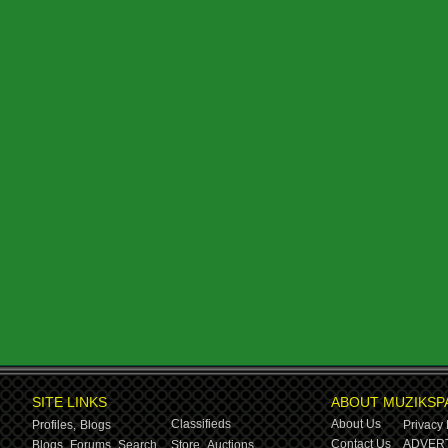
SITE LINKS
ABOUT MUZIKSP
Classifieds
About Us
Profiles,
Blogs
Privacy 
Contact Us
ADVERT
Blogs,
Forums,
Search
Store,
Auctions