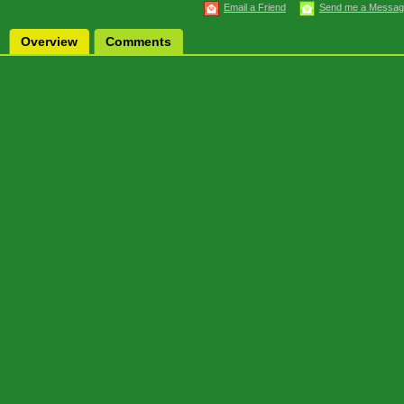
Email a Friend
Send me a Messa
Overview
Comments