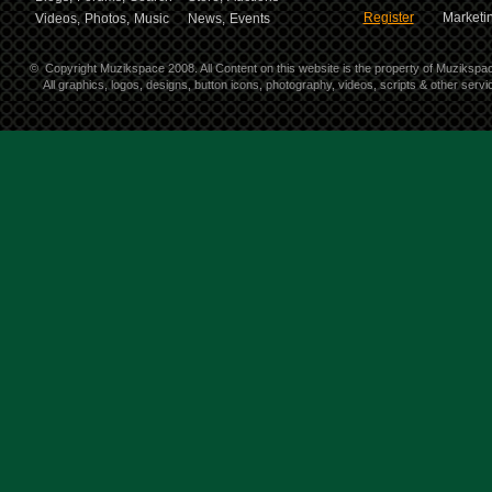
Register
Marketin
Videos,
Photos,
Music
News,
Events
©
Copyright Muzikspace 2008. All Content on this website is the property of Muzikspa
All graphics, logos, designs, button icons, photography, videos, scripts & other ser