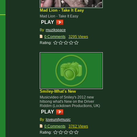
Mad Lion - Take It Easy
Mad Lion - Take It Easy
PLAY
By :
muzikspace
0 Comments
3295 Views
Rating:
Smiley-What's New
Musicvideo of Sniley's 2012 new
hitsong what's New on the Driver
Riddim (Lockdown Productions, UK)
PLAY
By :
loveunitymusic
0 Comments
3762 Views
Rating: