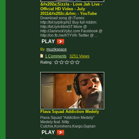
&#x202a;Sizzla - Love Jah Live -
Official HD Video - July
2011&#x202c;&rlm; - YouTube
Download song @ iTunes:
http://bit.ly/p8cpN2 Buy full riddim:
http://bit.ly/n46mGT More @
http://JamrockVybz.com Facebook @
http://on.fb.me/hTYVlh Twitter @ ...
PLAY
By :
muzikspace
1 Comments
3251 Views
Rating:
Flava Squad Addiction Medely
Flava Squad "Addiction Medely"
Medely feat. Nitty
Cutchie,Konshens,Kargo,Gypian
PLAY