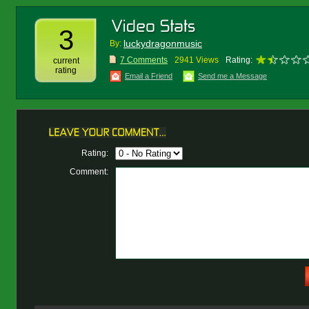
3
luckydragonmusic
By:
7 Comments
2941 Views
Rating:
current
rating
Email a Friend
Send me a Message
Rating:
Comment: