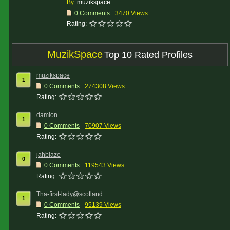
By :
muzikspace
0 Comments
3470 Views
Rating:
MuzikSpace
Top 10 Rated Profiles
muzikspace
1
0 Comments
274308 Views
Rating:
damion
1
0 Comments
70907 Views
Rating:
jahblaze
0
0 Comments
119543 Views
Rating:
Tha-first-lady@scotland
1
0 Comments
95139 Views
Rating: