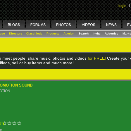
login
I
lace
Directory
Classifieds
Products
Auction
Search
Invite
Advertise
Marke
 meet people, share music, photos and videos
for FREE!
Create your o
ifieds, sell or buy items and much more!
ROMOTION SOUND
OTION
ge