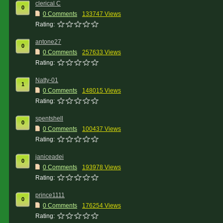
clerical C
0
0 Comments
133747 Views
Rating:
antone27
0
0 Comments
257633 Views
Rating:
Natty-01
1
0 Comments
148015 Views
Rating:
spentshell
0
0 Comments
100437 Views
Rating:
janiceadei
0
0 Comments
193978 Views
Rating:
prince1111
0
0 Comments
176254 Views
Rating: