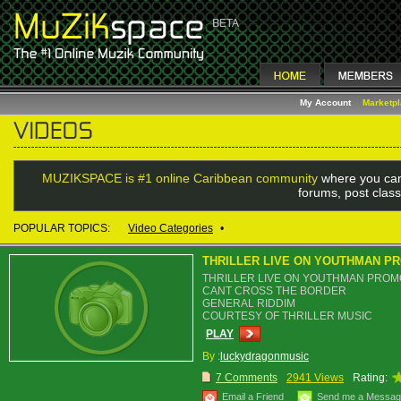
My Account
Marketp
MUZIKSPACE is #1 online Caribbean community
where you can
forums, post class
POPULAR TOPICS:
Video Categories
•
THRILLER LIVE ON YOUTHMAN P
THRILLER LIVE ON YOUTHMAN PROM
CANT CROSS THE BORDER
GENERAL RIDDIM
COURTESY OF THRILLER MUSIC
PLAY
By :
luckydragonmusic
7 Comments
2941 Views
Rating:
Email a Friend
Send me a Messa