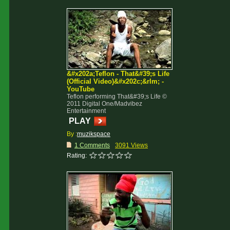
&#x202a;Teflon - That&#39;s Life
(Official Video)&#x202c;&rlm; -
YouTube
Teflon performing That&#39;s Life ©
2011 Digital One/Madvibez
Entertainment
PLAY
By :
muzikspace
1 Comments
3091 Views
Rating: