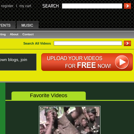
register
I
my cart
ting
About
Contact
Search All Videos
wn blogs, join
Favorite Videos