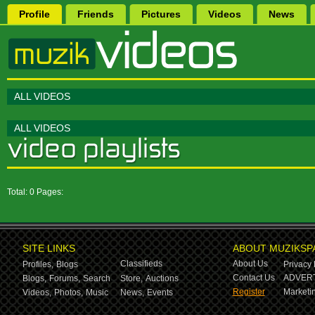
Profile
Friends
Pictures
Videos
News
ALL VIDEOS
ALL VIDEOS
Total: 0 Pages:
SITE LINKS
ABOUT MUZIKSP
Classifieds
About Us
Profiles,
Blogs
Privacy 
Contact Us
ADVERT
Blogs,
Forums,
Search
Store,
Auctions
Register
Marketin
Videos,
Photos,
Music
News,
Events