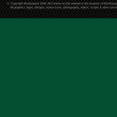
©
Copyright Muzikspace 2008. All Content on this website is the property of Muzikspa
All graphics, logos, designs, button icons, photography, videos, scripts & other ser