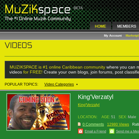
My Account
Marketp
MUZIKSPACE is #1 online Caribbean community
where you can m
videos
for FREE!
Create your own blogs, join forums, post classif
POPULAR TOPICS:
Video Categories
•
King'Verzatyl
King'Verzatyl
LOCATION:
AGE:
51
SEX:
Male
0 Comments
12980 Views
Rat
Email a Friend
Send me a Me