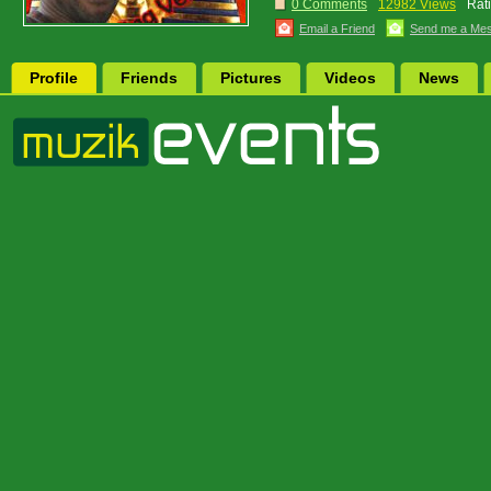
0 Comments
12982 Views
Rat
Email a Friend
Send me a Me
Profile
Friends
Pictures
Videos
News