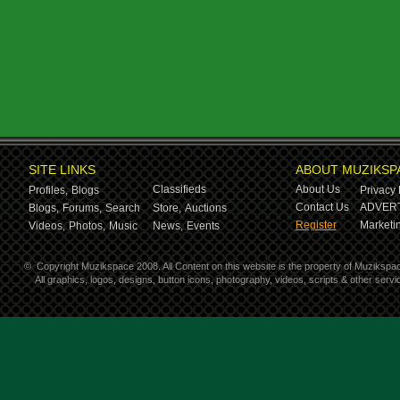
SITE LINKS
ABOUT MUZIKSP
Classifieds
About Us
Profiles,
Blogs
Privacy 
Contact Us
ADVERT
Blogs,
Forums,
Search
Store,
Auctions
Register
Marketin
Videos,
Photos,
Music
News,
Events
©
Copyright Muzikspace 2008. All Content on this website is the property of Muzikspa
All graphics, logos, designs, button icons, photography, videos, scripts & other ser