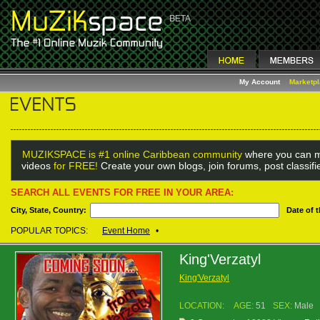
My Account
Marketp
MUZIKSPACE is #1 online Caribbean community
where you can m
videos
for FREE!
Create your own blogs, join forums, post classif
SEARCH ALL EVENTS FOR FREE IN YOUR AREA:
City, State, Country:
Date of 
POPULAR TOPICS:
Event Home
•
King'Verzatyl
King'Verzatyl
LOCATION:
AGE:
51
SEX:
Male