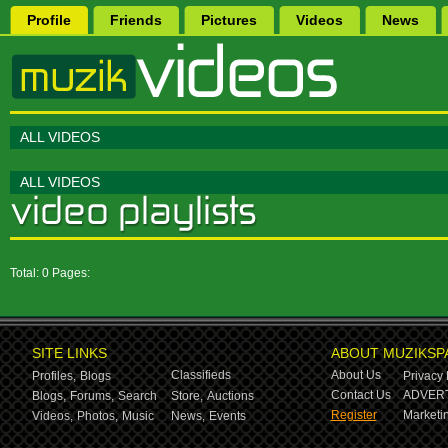
Profile
Friends
Pictures
Videos
News
ALL VIDEOS
ALL VIDEOS
Total: 0 Pages:
SITE LINKS
ABOUT MUZIKSP
Classifieds
About Us
Profiles,
Blogs
Privacy 
Contact Us
ADVERT
Blogs,
Forums,
Search
Store,
Auctions
Register
Marketin
Videos,
Photos,
Music
News,
Events