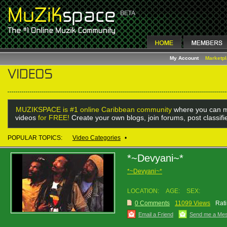
My Account
Marketp
MUZIKSPACE is #1 online Caribbean community
where you can m
videos
for FREE!
Create your own blogs, join forums, post classif
POPULAR TOPICS:
Video Categories
•
*~Devyani~*
*~Devyani~*
LOCATION:
AGE:
SEX:
0 Comments
11099 Views
Rati
Email a Friend
Send me a Me