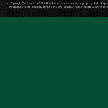
©
Copyright Muzikspace 2008. All Content on this website is the property of Muzikspa
All graphics, logos, designs, button icons, photography, videos, scripts & other ser