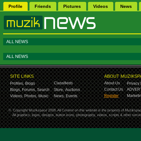
Profile
Friends
Pictures
Videos
News
ALL NEWS
ALL NEWS
SITE LINKS
ABOUT MUZIKSP
Classifieds
About Us
Profiles,
Blogs
Privacy 
Contact Us
ADVERT
Blogs,
Forums,
Search
Store,
Auctions
Register
Marketin
Videos,
Photos,
Music
News,
Events
©
Copyright Muzikspace 2008. All Content on this website is the property of Muzikspa
All graphics, logos, designs, button icons, photography, videos, scripts & other ser