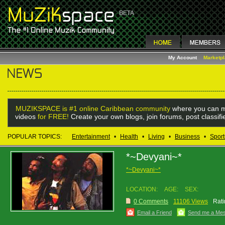
My Account
Marketp
MUZIKSPACE is #1 online Caribbean community
where you can m
videos
for FREE!
Create your own blogs, join forums, post classif
POPULAR TOPICS:
Entertainment
•
Health
•
Living
•
Business
•
Sport
*~Devyani~*
*~Devyani~*
LOCATION:
AGE:
SEX:
0 Comments
11106 Views
Rati
Email a Friend
Send me a Me