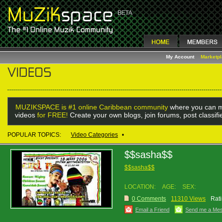
My Account
Marketp
MUZIKSPACE is #1 online Caribbean community
where you can m
videos
for FREE!
Create your own blogs, join forums, post classif
POPULAR TOPICS:
Video Categories
•
$$sasha$$
$$sasha$$
LOCATION:
AGE:
SEX:
0 Comments
11310 Views
Rati
Email a Friend
Send me a Me