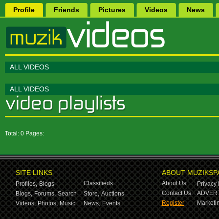
Profile
Friends
Pictures
Videos
News
ALL VIDEOS
ALL VIDEOS
Total: 0 Pages:
SITE LINKS
ABOUT MUZIKSP
Classifieds
About Us
Profiles,
Blogs
Privacy 
Contact Us
ADVERT
Blogs,
Forums,
Search
Store,
Auctions
Register
Marketin
Videos,
Photos,
Music
News,
Events