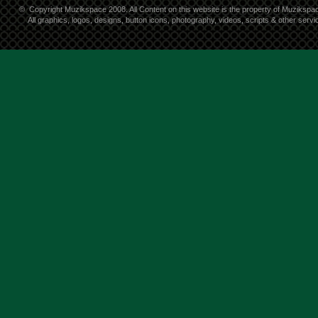
©
Copyright Muzikspace 2008. All Content on this website is the property of Muzikspa
All graphics, logos, designs, button icons, photography, videos, scripts & other ser