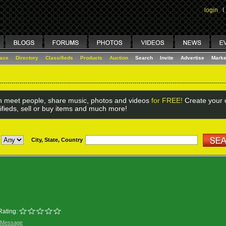
login
I
lace
Directory
Classifieds
Products
Auction
Search
Invite
Advertise
Marke
 meet people, share music, photos and videos
for FREE!
Create your o
ifieds, sell or buy items and much more!
City, State, Country
Rating:
 Message