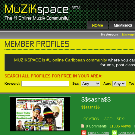
My Account
Marketp
MUZIKSPACE is #1 online Caribbean community
where you can
forums, post class
SEARCH ALL PROFILES FOR FREE IN YOUR AREA:
Keyword:
Sex
:
Age:
To:
$$sasha$$
$$sasha$$
LOCATION:
AGE:
SEX:
0 Comments
11305 Views
Email a Friend
Send me a