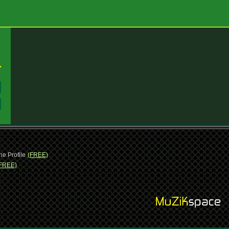
:
:
ne Profile
(FREE)
FREE)