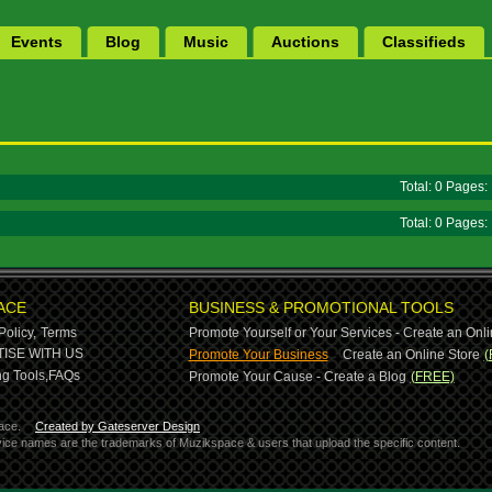
Events
Blog
Music
Auctions
Classifieds
Total: 0 Pages
Total: 0 Pages
ACE
BUSINESS & PROMOTIONAL TOOLS
Policy,
Terms
Promote Yourself or Your Services - Create an Onli
-
ISE WITH US
Promote Your Business
Create an Online Store
(
g Tools,
FAQs
Promote Your Cause - Create a Blog
(FREE)
ace.
Created by Gateserver Design
ervice names are the trademarks of Muzikspace & users that upload the specific content.