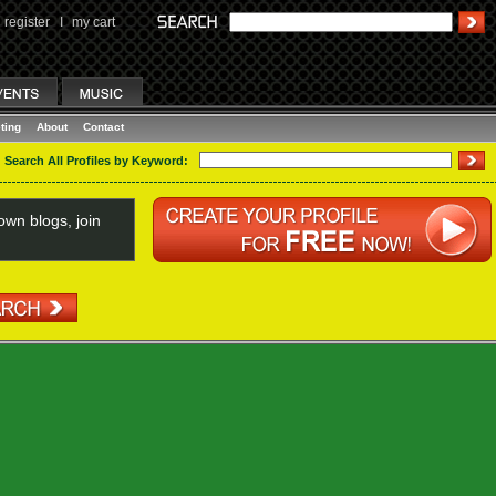
register
I
my cart
ting
About
Contact
Search All Profiles by Keyword:
wn blogs, join