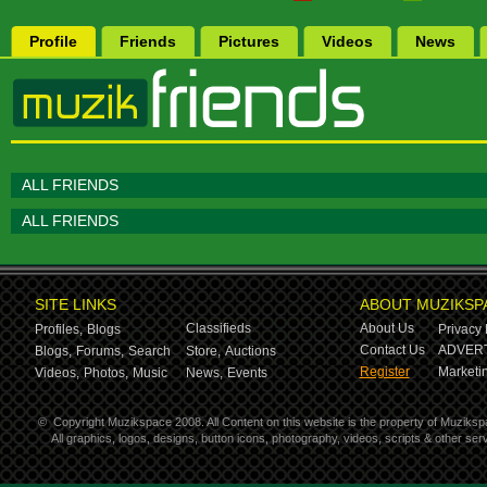
Profile
Friends
Pictures
Videos
News
ALL FRIENDS
ALL FRIENDS
SITE LINKS
ABOUT MUZIKSP
Classifieds
About Us
Profiles,
Blogs
Privacy 
Contact Us
ADVERT
Blogs,
Forums,
Search
Store,
Auctions
Register
Marketin
Videos,
Photos,
Music
News,
Events
©
Copyright Muzikspace 2008. All Content on this website is the property of Muziksp
All graphics, logos, designs, button icons, photography, videos, scripts & other s