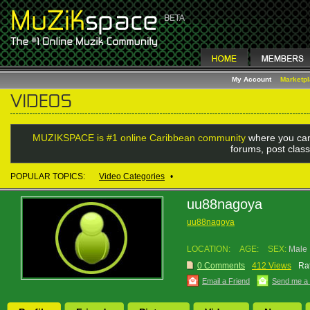
My Account
Marketp
MUZIKSPACE is #1 online Caribbean community
where you can
forums, post class
POPULAR TOPICS:
Video Categories
•
uu88nagoya
uu88nagoya
LOCATION:
AGE:
SEX:
Male
0 Comments
412 Views
Rat
Email a Friend
Send me a