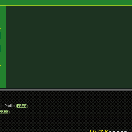
:
:
ne Profile
(FREE)
FREE)