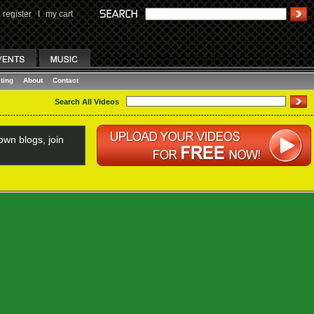
register
I
my cart
ting
About
Contact
Search All Videos
wn blogs, join