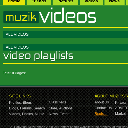
Profile
Friends
Pictures
Videos
News
ALL VIDEOS
ALL VIDEOS
Total: 0 Pages:
SITE LINKS
ABOUT MUZIKSP
Classifieds
About Us
Profiles,
Blogs
Privacy 
Contact Us
ADVERT
Blogs,
Forums,
Search
Store,
Auctions
Register
Marketin
Videos,
Photos,
Music
News,
Events
©
Copyright Muzikspace 2008. All Content on this website is the property of Muziksp