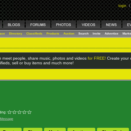
login
I
lace
Directory
Classifieds
Products
Auction
Search
Invite
Advertise
Marke
 meet people, share music, photos and videos
for FREE!
Create your o
ifieds, sell or buy items and much more!
ing:
 Message