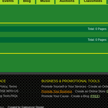
Events
Blog
Music
Auctions
Classifieds
Total: 0 Pages
Total: 0 Pages
ACE
BUSINESS & PROMOTIONAL TOOLS
Policy,
Terms
Promote Yourself or Your Services - Create an Onli
-
ISE WITH US
Promote Your Business
Create an Online Store
(
g Tools,
FAQs
Promote Your Cause - Create a Blog
(FREE)
ace.
Created by Gateserver Design