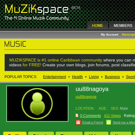
My Account
Marketp
MUZIKSPACE is #1 online Caribbean community
where you can m
videos
for FREE!
Create your own blogs, join forums, post classif
POPULAR TOPICS:
Entertainment
•
Health
•
Living
•
Business
•
Sport
uu88nagoya
uu88nagoya
LOCATION:
AGE:
SEX:
Male
0 Comments
411 Views
Rating
Email a Friend
Send me a Me