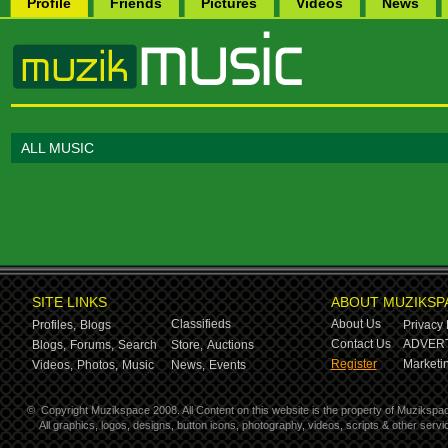
Profile
Friends
Pictures
Videos
News
ALL MUSIC
SITE LINKS
ABOUT MUZIKSP
Classifieds
About Us
Profiles,
Blogs
Privacy 
Contact Us
ADVERT
Blogs,
Forums,
Search
Store,
Auctions
Register
Marketin
Videos,
Photos,
Music
News,
Events
©
Copyright Muzikspace 2008. All Content on this website is the property of Muzikspa
All graphics, logos, designs, button icons, photography, videos, scripts & other ser