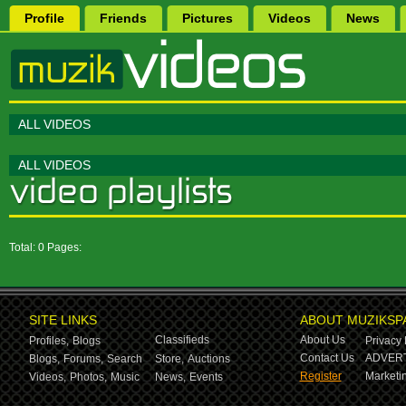
Profile
Friends
Pictures
Videos
News
ALL VIDEOS
ALL VIDEOS
Total: 0 Pages:
SITE LINKS
ABOUT MUZIKSP
Classifieds
About Us
Profiles,
Blogs
Privacy 
Contact Us
ADVERT
Blogs,
Forums,
Search
Store,
Auctions
Register
Marketin
Videos,
Photos,
Music
News,
Events