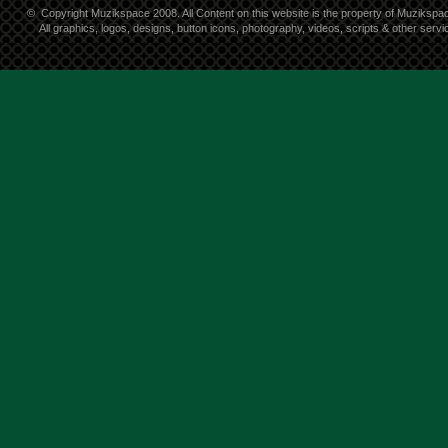
©
Copyright Muzikspace 2008. All Content on this website is the property of Muzikspa
All graphics, logos, designs, button icons, photography, videos, scripts & other ser