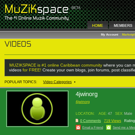
My Account
Marketp
MUZIKSPACE is #1 online Caribbean community
where you can m
videos
for FREE!
Create your own blogs, join forums, post classif
POPULAR TOPICS:
Video Categories
•
4jwinorg
4jwinorg
LOCATION:
AGE:
47
SEX:
Male
0 Comments
719 Views
Rating
Email a Friend
Send me a Me