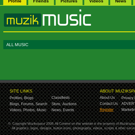
Profile
Friends
Pictures
Videos
News
ALL MUSIC
SITE LINKS
ABOUT MUZIKSP
Classifieds
About Us
Profiles,
Blogs
Privacy 
Contact Us
ADVERT
Blogs,
Forums,
Search
Store,
Auctions
Register
Marketin
Videos,
Photos,
Music
News,
Events
©
Copyright Muzikspace 2008. All Content on this website is the property of Muzikspa
All graphics, logos, designs, button icons, photography, videos, scripts & other ser