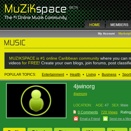
My Account
Marketp
MUZIKSPACE is #1 online Caribbean community
where you can m
videos
for FREE!
Create your own blogs, join forums, post classif
POPULAR TOPICS:
Entertainment
•
Health
•
Living
•
Business
•
Sport
4jwinorg
4jwinorg
LOCATION:
AGE:
47
SEX:
Male
0 Comments
720 Views
Rating
Email a Friend
Send me a Me