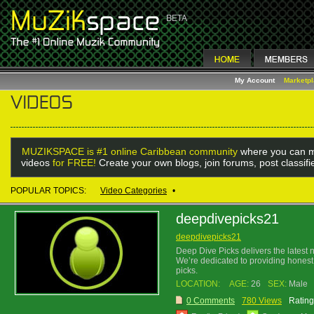
My Account
Marketp
MUZIKSPACE is #1 online Caribbean community
where you can m
videos
for FREE!
Create your own blogs, join forums, post classif
POPULAR TOPICS:
Video Categories
•
deepdivepicks21
deepdivepicks21
Deep Dive Picks delivers the latest
We’re dedicated to providing honest,
picks.
LOCATION:
AGE:
26
SEX:
Male
0 Comments
780 Views
Rating