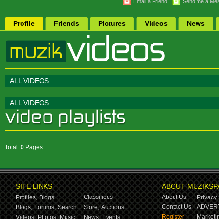
Email a Friend
Send me a Me
Profile
Friends
Pictures
Videos
News
ALL VIDEOS
ALL VIDEOS
Total: 0 Pages:
SITE LINKS
ABOUT MUZIKSP
Classifieds
About Us
Profiles,
Blogs
Privacy 
Contact Us
ADVERT
Blogs,
Forums,
Search
Store,
Auctions
Register
Marketin
Videos,
Photos,
Music
News,
Events