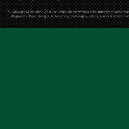
©
Copyright Muzikspace 2008. All Content on this website is the property of Muzikspa
All graphics, logos, designs, button icons, photography, videos, scripts & other ser