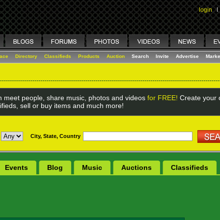
login
I
lace
Directory
Classifieds
Products
Auction
Search
Invite
Advertise
Marke
 meet people, share music, photos and videos
for FREE!
Create your o
ifieds, sell or buy items and much more!
City, State, Country
Events
Blog
Music
Auctions
Classifieds