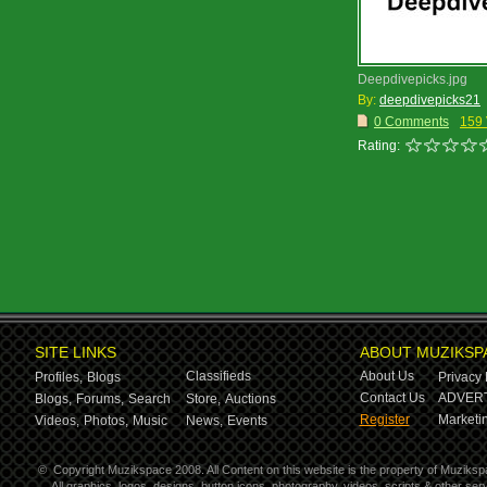
Deepdivepicks.jpg
By:
deepdivepicks21
0 Comments
159
Rating:
SITE LINKS
ABOUT MUZIKSP
Classifieds
About Us
Profiles,
Blogs
Privacy 
Contact Us
ADVERT
Blogs,
Forums,
Search
Store,
Auctions
Register
Marketin
Videos,
Photos,
Music
News,
Events
©
Copyright Muzikspace 2008. All Content on this website is the property of Muziksp
All graphics, logos, designs, button icons, photography, videos, scripts & other s