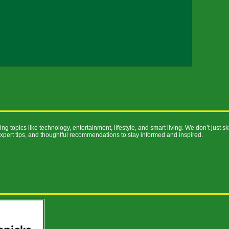
ng topics like technology, entertainment, lifestyle, and smart living. We don’t just s
expert tips, and thoughtful recommendations to stay informed and inspired.