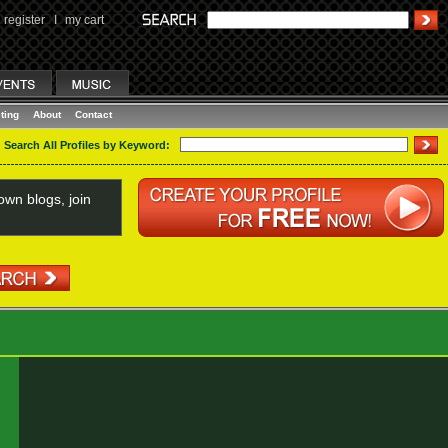
register
I
my cart
ting
About
Contact
Search All Profiles by Keyword:
wn blogs, join