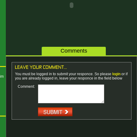
Comments
You must be logged in to submit your responce. So please
login
or if
kim
you are already logged in, leave your responce in the field below
Comment: