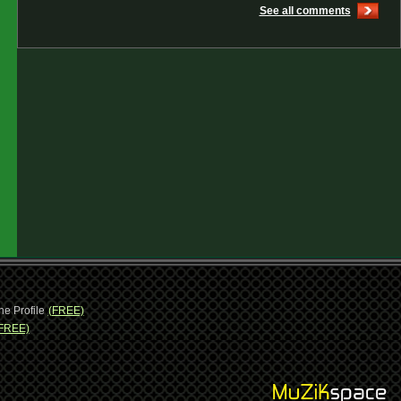
See all comments
ne Profile
(FREE)
FREE)