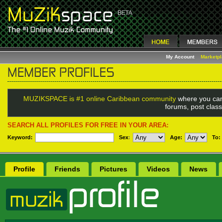
My Account
Marketp
MUZIKSPACE is #1 online Caribbean community
where you can
forums, post class
SEARCH ALL PROFILES FOR FREE IN YOUR AREA:
Keyword:
Sex
:
Age:
To:
Profile
Friends
Pictures
Videos
News