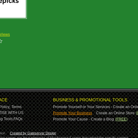
 Views
ACE
BUSINESS & PROMOTIONAL TOOLS
Policy,
Terms
Promote Yourself or Your Services - Create an Onli
-
ISE WITH US
Promote Your Business
Create an Online Store
(
g Tools,
FAQs
Promote Your Cause - Create a Blog
(FREE)
ace.
Created by Gateserver Design
ervice names are the trademarks of Muzikspace & users that upload the specific content.