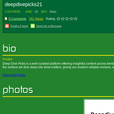
deepdivepicks21
LOCATION:
AGE:
26
SEX:
Male
0 Comments
781 Views
Rating:
Email a Friend
Send me a Message
Posted
Deep Dive Picks is a well-curated platform offering insightful content across trendi
the surface we dive deep into what matters, giving our readers reliable reviews, 
Deep Dive Picks