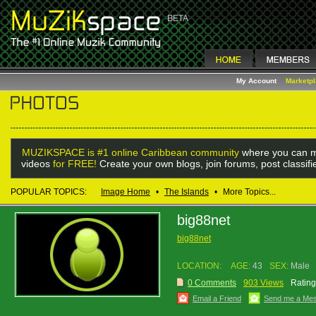
My Account
Marketp
MUZIKSPACE is #1 online Caribbean community
where you can m
videos
for FREE!
Create your own blogs, join forums, post classif
POPULAR TOPICS:
Image Home
•
The Islands
•
More Topics...
big88net
big88net
LOCATION:
AGE:
43
SEX:
Male
0 Comments
903 Views
Rating
Email a Friend
Send me a Me