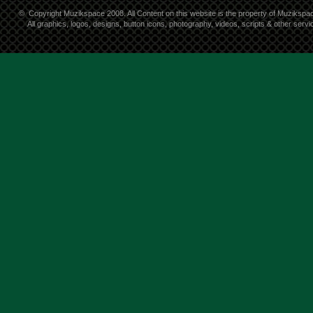
©
Copyright Muzikspace 2008. All Content on this website is the property of Muzikspa
All graphics, logos, designs, button icons, photography, videos, scripts & other ser