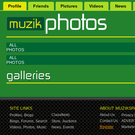
Profile
Friends
Pictures
Videos
News
ALL
PHOTOS
ALL
PHOTOS
SITE LINKS
ABOUT MUZIKSP
Classifieds
About Us
Profiles,
Blogs
Privacy 
Contact Us
ADVERT
Blogs,
Forums,
Search
Store,
Auctions
Register
Marketin
Videos,
Photos,
Music
News,
Events