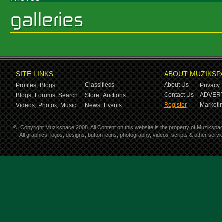
SITE LINKS
ABOUT MUZIKSP
Classifieds
About Us
Profiles,
Blogs
Privacy 
Contact Us
ADVERT
Blogs,
Forums,
Search
Store,
Auctions
Register
Marketin
Videos,
Photos,
Music
News,
Events
©
Copyright Muzikspace 2008. All Content on this website is the property of Muzikspa
All graphics, logos, designs, button icons, photography, videos, scripts & other ser