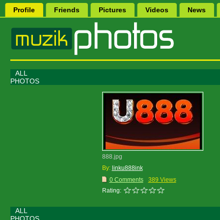
Profile
Friends
Pictures
Videos
News
ALL
PHOTOS
888.jpg
By:
linku888ink
0 Comments
389 Views
Rating:
ALL
PHOTOS