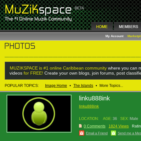
My Account
Marketp
MUZIKSPACE is #1 online Caribbean community
where you can m
videos
for FREE!
Create your own blogs, join forums, post classif
POPULAR TOPICS:
Image Home
•
The Islands
•
More Topics...
linku888ink
linku888ink
LOCATION:
AGE:
36
SEX:
Male
0 Comments
1824 Views
Ratin
Email a Friend
Send me a Me