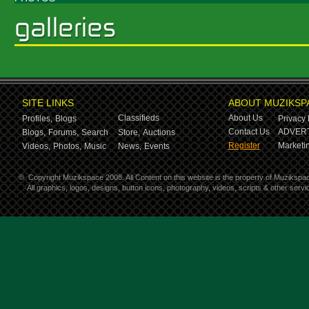
SITE LINKS
ABOUT MUZIKSP
Classifieds
About Us
Profiles,
Blogs
Privacy 
Contact Us
ADVERT
Blogs,
Forums,
Search
Store,
Auctions
Register
Marketin
Videos,
Photos,
Music
News,
Events
©
Copyright Muzikspace 2008. All Content on this website is the property of Muzikspa
All graphics, logos, designs, button icons, photography, videos, scripts & other ser