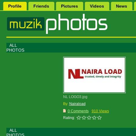
Profile
Friends
Pictures
Videos
News
ALL
PHOTOS
NL LOGO3.jpg
By:
Nairaload
0 Comments
910 Views
Rating:
ALL
PHOTOS