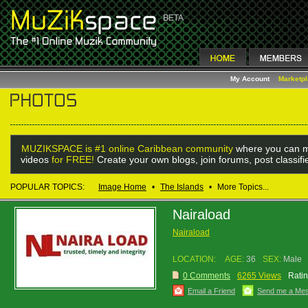
My Account
Marketp
MUZIKSPACE is #1 online Caribbean community
where you can m
videos
for FREE!
Create your own blogs, join forums, post classif
POPULAR TOPICS:
Image Home
•
The Islands
•
More Topics...
Nairaload
Nairaload
LOCATION:
AGE:
36
SEX:
Male
0 Comments
6265 Views
Ratin
Email a Friend
Send me a Me