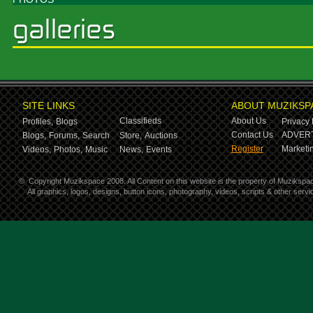
SITE LINKS
ABOUT MUZIKSP
Classifieds
About Us
Profiles,
Blogs
Privacy 
Contact Us
ADVERT
Blogs,
Forums,
Search
Store,
Auctions
Register
Marketin
Videos,
Photos,
Music
News,
Events
©
Copyright Muzikspace 2008. All Content on this website is the property of Muzikspa
All graphics, logos, designs, button icons, photography, videos, scripts & other ser