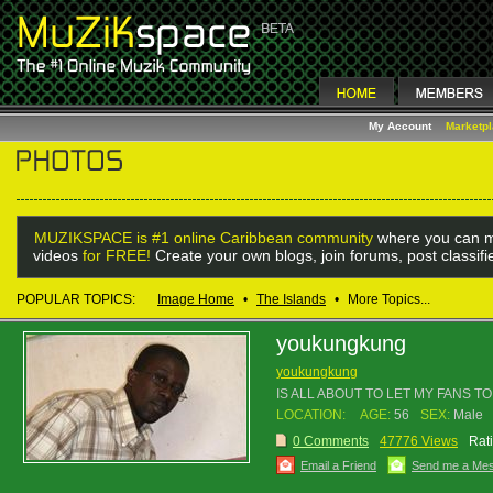
My Account
Marketp
MUZIKSPACE is #1 online Caribbean community
where you can m
videos
for FREE!
Create your own blogs, join forums, post classif
POPULAR TOPICS:
Image Home
•
The Islands
•
More Topics...
youkungkung
youkungkung
IS ALL ABOUT TO LET MY FANS 
LOCATION:
AGE:
56
SEX:
Male
0 Comments
47776 Views
Rat
Email a Friend
Send me a Me