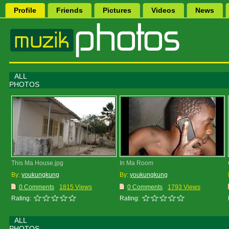
Profile
Friends
Pictures
Videos
News
ALL
PHOTOS
This Ma House.jpg
In Ma Room
By:
youkungkung
By:
youkungkung
0 Comments
1815 Views
0 Comments
1793 Views
Rating:
Rating:
ALL
PHOTOS