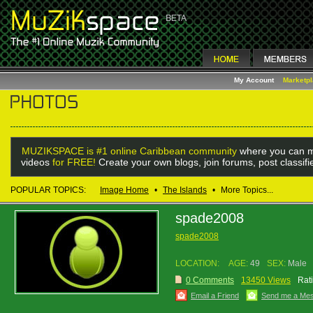
My Account
Marketp
MUZIKSPACE is #1 online Caribbean community
where you can m
videos
for FREE!
Create your own blogs, join forums, post classif
POPULAR TOPICS:
Image Home
•
The Islands
•
More Topics...
spade2008
spade2008
LOCATION:
AGE:
49
SEX:
Male
0 Comments
13450 Views
Rat
Email a Friend
Send me a Me