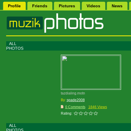
Profile
Friends
Pictures
Videos
News
ALL
PHOTOS
tazdialing.motn
By:
spade2008
0 Comments
1846 Views
Rating:
ALL
PHOTOS