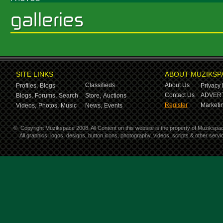
SITE LINKS
ABOUT MUZIKSP
Classifieds
About Us
Profiles,
Blogs
Privacy 
Contact Us
ADVERT
Blogs,
Forums,
Search
Store,
Auctions
Register
Marketin
Videos,
Photos,
Music
News,
Events
©
Copyright Muzikspace 2008. All Content on this website is the property of Muzikspa
All graphics, logos, designs, button icons, photography, videos, scripts & other ser